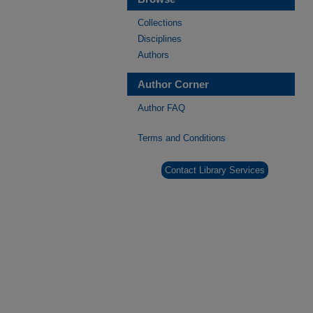
Collections
Disciplines
Authors
Author Corner
Author FAQ
Terms and Conditions
Contact Library Services