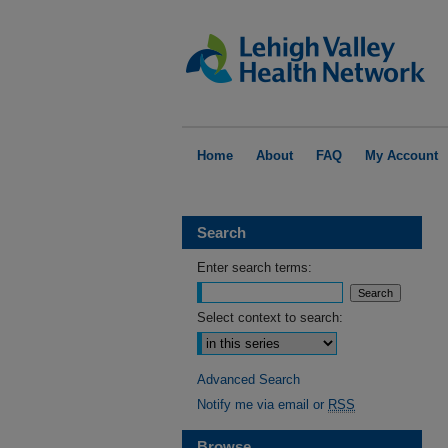
Home
About
FAQ
My Account
Search
Enter search terms:
Select context to search:
Advanced Search
Notify me via email or
RSS
Browse