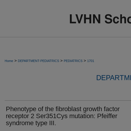
>
>
>
Home
DEPARTMENT-PEDIATRICS
PEDIATRICS
1701
DEPARTME
Phenotype of the fibroblast growth factor
receptor 2 Ser351Cys mutation: Pfeiffer
syndrome type III.