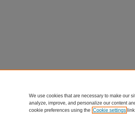
We use cookies that are necessary to make our si
analyze, improve, and personalize our content an
cookie preferences using the
Cookie settings
link