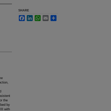
SHARE
Facebook
LinkedIn
WhatsApp
Email
Share
me
uction,
d
nsistent
or the
ibed by
II with