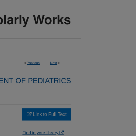
<
Previous
Next
>
NT OF PEDIATRICS
Link to Full Text
Find in your library