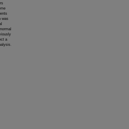
rs
rome
sents
on was
al
 normal
viously
ect a
alysis.