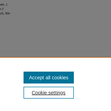
itz, J.
r 2
(4), 356–
Accept all cookies
Cookie settings