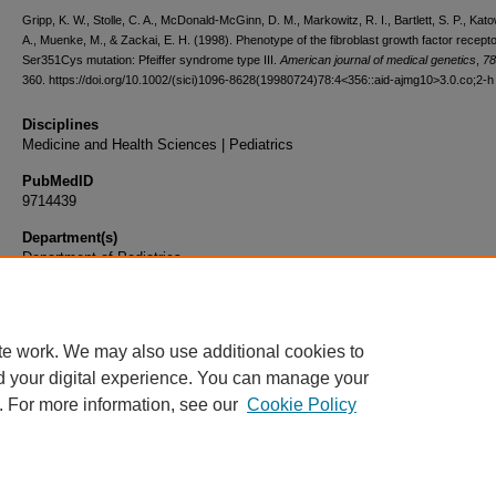
Gripp, K. W., Stolle, C. A., McDonald-McGinn, D. M., Markowitz, R. I., Bartlett, S. P., Katow
A., Muenke, M., & Zackai, E. H. (1998). Phenotype of the fibroblast growth factor recepto
Ser351Cys mutation: Pfeiffer syndrome type III.
American journal of medical genetics
,
78
360. https://doi.org/10.1002/(sici)1096-8628(19980724)78:4<356::aid-ajmg10>3.0.co;2-h
Disciplines
Medicine and Health Sciences | Pediatrics
PubMedID
9714439
Department(s)
Department of Pediatrics
Document Type
Article
te work. We may also use additional cookies to
d your digital experience. You can manage your
. For more information, see our
Cookie Policy
Home
|
About
|
FAQ
|
My Account
|
Accessibility Statement
|
Privacy
Copyright