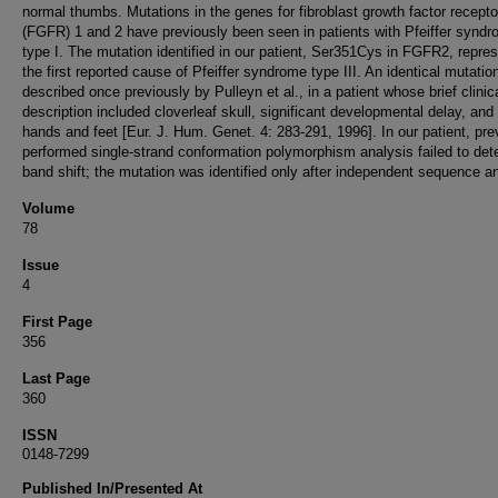
normal thumbs. Mutations in the genes for fibroblast growth factor recepto
(FGFR) 1 and 2 have previously been seen in patients with Pfeiffer synd
type I. The mutation identified in our patient, Ser351Cys in FGFR2, repre
the first reported cause of Pfeiffer syndrome type III. An identical mutati
described once previously by Pulleyn et al., in a patient whose brief clinic
description included cloverleaf skull, significant developmental delay, and
hands and feet [Eur. J. Hum. Genet. 4: 283-291, 1996]. In our patient, pre
performed single-strand conformation polymorphism analysis failed to det
band shift; the mutation was identified only after independent sequence an
Volume
78
Issue
4
First Page
356
Last Page
360
ISSN
0148-7299
Published In/Presented At