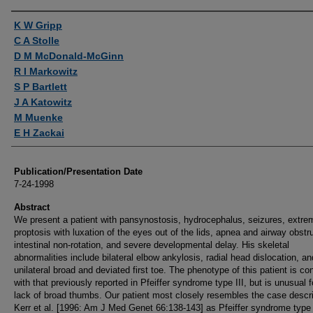
Authors
K W Gripp
C A Stolle
D M McDonald-McGinn
R I Markowitz
S P Bartlett
J A Katowitz
M Muenke
E H Zackai
Publication/Presentation Date
7-24-1998
Abstract
We present a patient with pansynostosis, hydrocephalus, seizures, extre
proptosis with luxation of the eyes out of the lids, apnea and airway obstr
intestinal non-rotation, and severe developmental delay. His skeletal
abnormalities include bilateral elbow ankylosis, radial head dislocation, an
unilateral broad and deviated first toe. The phenotype of this patient is co
with that previously reported in Pfeiffer syndrome type III, but is unusual f
lack of broad thumbs. Our patient most closely resembles the case descr
Kerr et al. [1996: Am J Med Genet 66:138-143] as Pfeiffer syndrome type I