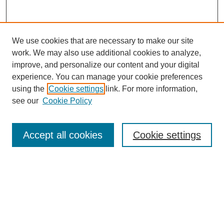
We use cookies that are necessary to make our site
work. We may also use additional cookies to analyze,
improve, and personalize our content and your digital
experience. You can manage your cookie preferences
using the
Cookie settings
link. For more information,
see our
Cookie Policy
Search
Accept all cookies
Cookie settings
Enter search terms:
Select context to search:
Advanced Search