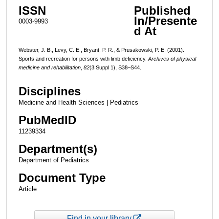
ISSN
Published
In/Presente
0003-9993
d At
Webster, J. B., Levy, C. E., Bryant, P. R., & Prusakowski, P. E. (2001).
Sports and recreation for persons with limb deficiency.
Archives of physical
medicine and rehabilitation
,
82
(3 Suppl 1), S38–S44.
Disciplines
Medicine and Health Sciences | Pediatrics
PubMedID
11239334
Department(s)
Department of Pediatrics
Document Type
Article
Find in your library