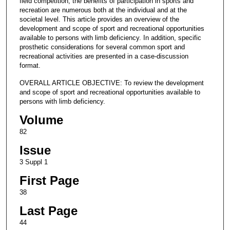
field competition, the benefits of participation in sports and
recreation are numerous both at the individual and at the
societal level. This article provides an overview of the
development and scope of sport and recreational opportunities
available to persons with limb deficiency. In addition, specific
prosthetic considerations for several common sport and
recreational activities are presented in a case-discussion
format.
OVERALL ARTICLE OBJECTIVE: To review the development
and scope of sport and recreational opportunities available to
persons with limb deficiency.
Volume
82
Issue
3 Suppl 1
First Page
38
Last Page
44