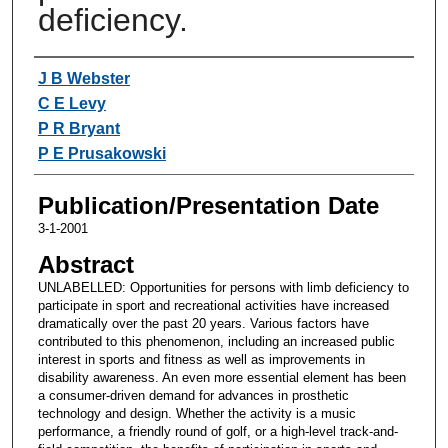
deficiency.
Authors
J B Webster
C E Levy
P R Bryant
P E Prusakowski
Publication/Presentation Date
3-1-2001
Abstract
UNLABELLED: Opportunities for persons with limb deficiency to
participate in sport and recreational activities have increased
dramatically over the past 20 years. Various factors have
contributed to this phenomenon, including an increased public
interest in sports and fitness as well as improvements in
disability awareness. An even more essential element has been
a consumer-driven demand for advances in prosthetic
technology and design. Whether the activity is a music
performance, a friendly round of golf, or a high-level track-and-