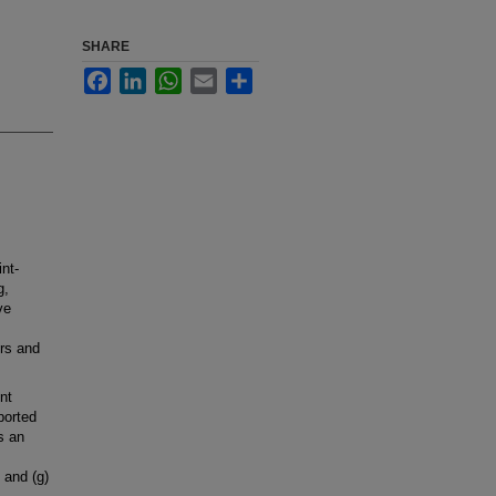
SHARE
Facebook
LinkedIn
WhatsApp
Email
Share
int-
g,
ve
ers and
nt
ported
as an
 and (g)