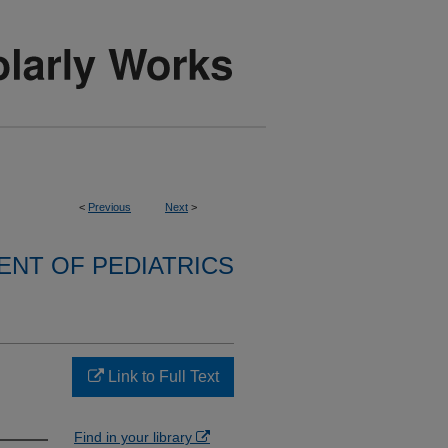
<
Previous
Next
>
NT OF PEDIATRICS
Link to Full Text
Find in your library