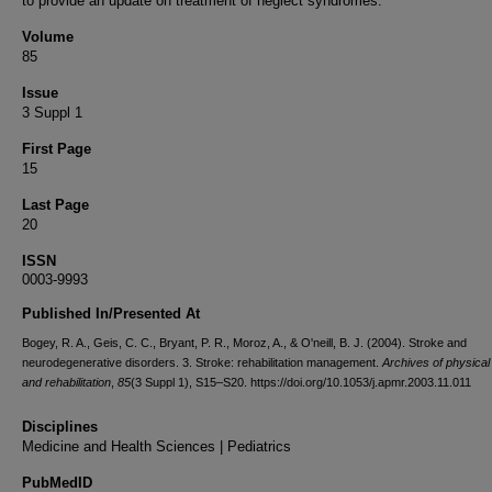
to provide an update on treatment of neglect syndromes.
Volume
85
Issue
3 Suppl 1
First Page
15
Last Page
20
ISSN
0003-9993
Published In/Presented At
Bogey, R. A., Geis, C. C., Bryant, P. R., Moroz, A., & O'neill, B. J. (2004). Stroke and
neurodegenerative disorders. 3. Stroke: rehabilitation management.
Archives of physical
and rehabilitation
,
85
(3 Suppl 1), S15–S20. https://doi.org/10.1053/j.apmr.2003.11.011
Disciplines
Medicine and Health Sciences | Pediatrics
PubMedID