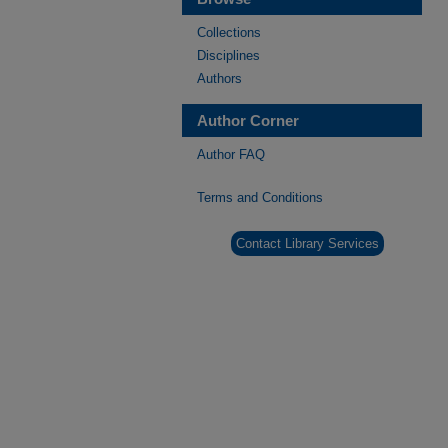
Collections
Disciplines
Authors
Author Corner
Author FAQ
Terms and Conditions
Contact Library Services