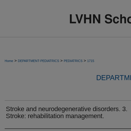
>
>
>
Home
DEPARTMENT-PEDIATRICS
PEDIATRICS
1715
DEPARTME
Stroke and neurodegenerative disorders. 3.
Stroke: rehabilitation management.