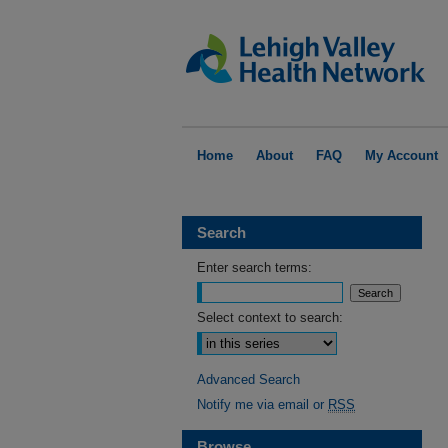
Home
About
FAQ
My Account
Search
Enter search terms:
Select context to search:
Advanced Search
Notify me via email or
RSS
Browse