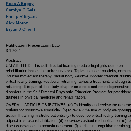
Authors
Ross A Bogey
Carolyn C Geis
Phillip R Bryant
Alex Moroz
Bryan J O'neill
Publication/Presentation Date
3-1-2004
Abstract
UNLABELLED: This self-directed learning module highlights common
rehabilitation issues in stroke survivors. Topics include spasticity, constra
induced movement therapy, partial body weight-supported treadmill trainin
virtual reality training, vestibular retraining, aphasia treatment, and cogniti
retraining. It is part of the study chapter on stroke and neurodegenerative
disorders in the Self-Directed Physiatric Education Program for practition
trainees in physical medicine and rehabilitation.
OVERALL ARTICLE OBJECTIVES: (a) To identify and review the treatme
options for poststroke spasticity; (b) to review the use of body weight-sup
treadmill training in stroke patients; (c) to describe virtual reality training 
adjunct in stroke rehabilitation; (d) to review vestibular rehabilitation; (e) to
discuss advances in aphasia treatment; (f) to discuss cognitive retraining;