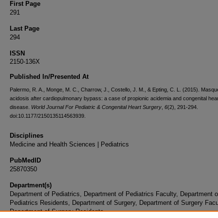
First Page
291
Last Page
294
ISSN
2150-136X
Published In/Presented At
Palermo, R. A., Monge, M. C., Charrow, J., Costello, J. M., & Epting, C. L. (2015). Masq
acidosis after cardiopulmonary bypass: a case of propionic acidemia and congenital hea
disease.
World Journal For Pediatric & Congenital Heart Surgery
,
6
(2), 291-294.
doi:10.1177/2150135114563939.
Disciplines
Medicine and Health Sciences | Pediatrics
PubMedID
25870350
Department(s)
Department of Pediatrics, Department of Pediatrics Faculty, Department o
Pediatrics Residents, Department of Surgery, Department of Surgery Facu
Department of Surgery Residents