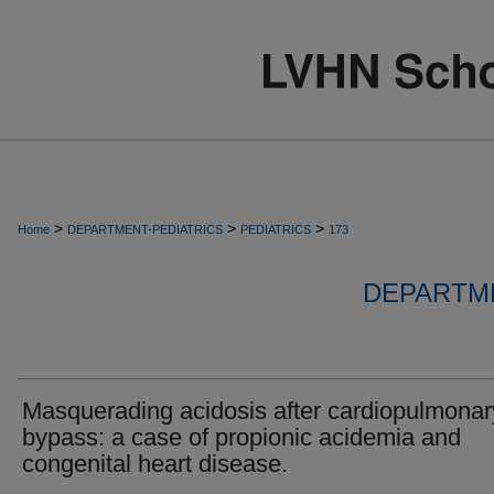
>
>
>
Home
DEPARTMENT-PEDIATRICS
PEDIATRICS
173
DEPARTME
Masquerading acidosis after cardiopulmonar
bypass: a case of propionic acidemia and
congenital heart disease.