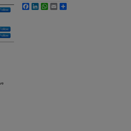
Facebook
LinkedIn
WhatsApp
Email
Share
Follow
Follow
Follow
ve