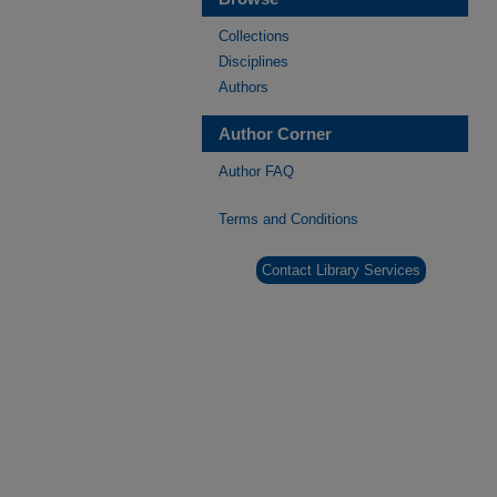
Collections
Disciplines
Authors
Author Corner
Author FAQ
Terms and Conditions
Contact Library Services