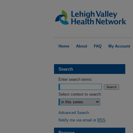
Home
About
FAQ
My Account
Search
Enter search terms:
Select context to search:
Advanced Search
Notify me via email or
RSS
Browse