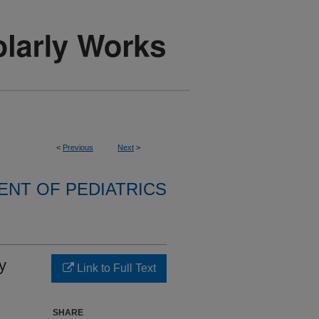
<
Previous
Next
>
NT OF PEDIATRICS
y
Link to Full Text
SHARE