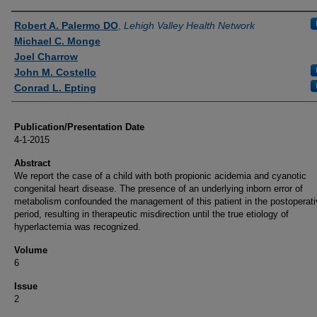
Authors
Robert A. Palermo DO
,
Lehigh Valley Health Network
Michael C. Monge
Joel Charrow
John M. Costello
Conrad L. Epting
Publication/Presentation Date
4-1-2015
Abstract
We report the case of a child with both propionic acidemia and cyanotic
congenital heart disease. The presence of an underlying inborn error of
metabolism confounded the management of this patient in the postoperati
period, resulting in therapeutic misdirection until the true etiology of
hyperlactemia was recognized.
Volume
6
Issue
2