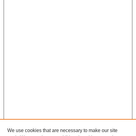
We use cookies that are necessary to make our site