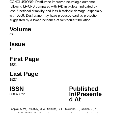
CONCLUSIONS: Desflurane improved neurologic outcome
following LF-CPB compared with F/D in piglets, indicated by
less functional disability and less histologic damage, especially
with Des9. Desflurane may have produced cardiac protection,
suggested by a lower incidence of ventricular fibrillation.
Volume
97
Issue
6
First Page
1521
Last Page
1527
ISSN
Published
In/Presente
0003-3022
d At
Loepke, A. W., Priestley, M. A., Schultz, S. E., McCann, J., Golden, J., &