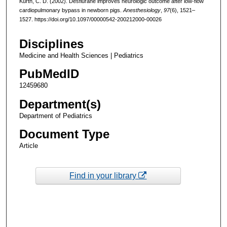
Kurth, C. D. (2002). Desflurane improves neurologic outcome after low-flow
cardiopulmonary bypass in newborn pigs.
Anesthesiology
,
97
(6), 1521–
1527. https://doi.org/10.1097/00000542-200212000-00026
Disciplines
Medicine and Health Sciences | Pediatrics
PubMedID
12459680
Department(s)
Department of Pediatrics
Document Type
Article
Find in your library