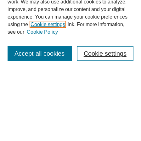
work. We may also use additional cookies to analyze,
improve, and personalize our content and your digital
experience. You can manage your cookie preferences
using the
Cookie settings
link. For more information,
see our
Cookie Policy
Search
Accept all cookies
Cookie settings
Enter search terms:
Select context to search:
Advanced Search
Notify me via email or
RSS
Browse
Collections