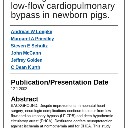
low-flow cardiopulmonary
bypass in newborn pigs.
Authors
Andreas W Loepke
Margaret A Priestley
Steven E Schultz
John McCann
Jeffrey Golden
C Dean Kurth
Publication/Presentation Date
12-1-2002
Abstract
BACKGROUND: Despite improvements in neonatal heart
surgery, neurologic complications continue to occur from low-
flow cardiopulmonary bypass (LF-CPB) and deep hypothermic
circulatory arrest (DHCA). Desflurane confers neuroprotection
against ischemia at normothermia and for DHCA. This study