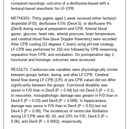
compared neurologic outcome of a desflurane-based with a
fentanyl-based anesthetic for LF-CPB.
METHODS: Thirty piglets aged 1 week received either fentanyl-
droperidol (F/D), desflurane 4.5% (Des4.5), or desflurane 9%
(Des9) during surgical preparation and CPB. Arterial blood
gases, glucose, heart rate, arterial pressure, brain temperature,
and cerebral blood flow (laser Doppler flowmetry) were recorded.
After CPB cooling (22 degrees C brain) using pH-stat strategy,
LF-CPB was performed for 150 min followed by CPB rewarming,
separation from CPB, and extubation. On postoperative day 2,
functional and histologic outcomes were assessed.
RESULTS: Cardiovascular variables were physiologically similar
between groups before, during, and after LF-CPB. Cerebral
blood flow during LF-CPB (13% of pre-CPB value) did not differ
significantly between the groups. Functional disability was
worse in F/D than in Des9 (P = 0.04) but not Des4.5 (P = 0.1).
In neocortex, histopathologic damage was greater in F/D than in
Des4.5 (P = 0.03) and Des9 (P = 0.009). In hippocampus,
damage was worse in F/D than in Des9 (P = 0.01) but not
Des4.5 (P = 0.08). The incidences of ventricular fibrillation
during LF-CPB were 90, 60, and 10% for F/D, Des4.5 (P =
0.06), and Des9 (P = 0.0002), respectively.