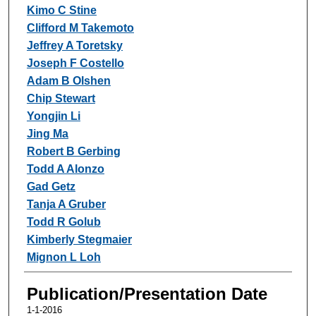
Kimo C Stine
Clifford M Takemoto
Jeffrey A Toretsky
Joseph F Costello
Adam B Olshen
Chip Stewart
Yongjin Li
Jing Ma
Robert B Gerbing
Todd A Alonzo
Gad Getz
Tanja A Gruber
Todd R Golub
Kimberly Stegmaier
Mignon L Loh
Publication/Presentation Date
1-1-2016