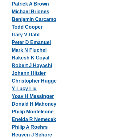
Patrick A Brown
Michael Briones
Benjamin Carcamo
Todd Cooper
Gary V Dahl
Peter D Emanuel
Mark N Fluchel
Rakesh K Goyal
Robert J Hayashi
Johann Hitzler
Christopher Hugge
Y Lucy Liu
Yoav H Messinger
Donald H Mahoney
Philip Monteleone
Eneida R Nemecek
Philip A Roehrs
Reuven J Schore