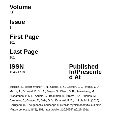
Volume
48
Issue
1
First Page
101
Last Page
101
ISSN
Published
In/Presente
1546-1718
d At
Stieglitz, E., Taylor-Weiner, A. N., Chang, T. Y., Gelston, L. C., Wang, Y. D.,
Mazor, T., Esquivel, E., Yu, A., Seepo, S., Olsen, S. R., Rosenberg, M.,
Archambeault, S. L., Abusin, G., Beckman, K., Brown, P. A., Briones, M.,
Carcamo, B., Cooper, T., Dahl, G. V., Emanuel, P. D., … Loh, M. L. (2016).
Corrigendum: The genomic landscape of juvenile myelomonocytic leukemia.
Nature genetics
,
48
(1), 101. https://doi.org/10.1038/ng0116-101a