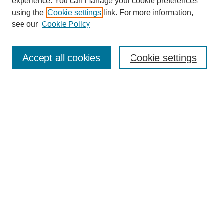
experience. You can manage your cookie preferences
using the
Cookie settings
link. For more information,
see our
Cookie Policy
Search
Accept all cookies
Cookie settings
Enter search terms:
Select context to search:
Advanced Search
Notify me via email or
RSS
Browse
Collections
Disciplines
Authors