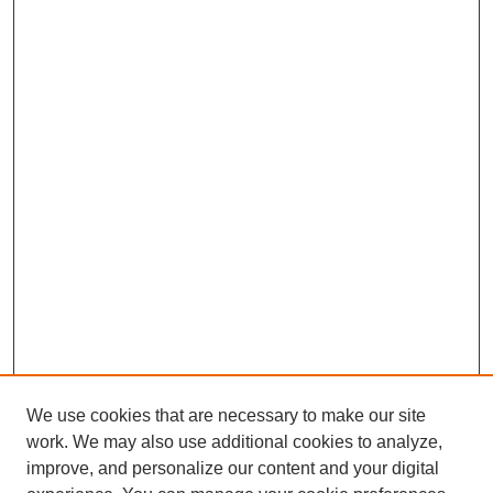
We use cookies that are necessary to make our site
work. We may also use additional cookies to analyze,
improve, and personalize our content and your digital