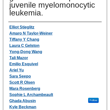
juvenile myelomonocytic
leukemia.
Authors
Elliot Stieglitz
Amaro N Taylor-Weiner
Tiffany Y Chang
Laura C Gelston
Yong-Dong Wang
Tali Mazor
Emilio Esquivel
Ariel Yu
Sara Seepo
Scott R Olsen
Mara Rosenberg
Sophie L Archambeault
Ghada Abusin
Follow
Kyle Beckman