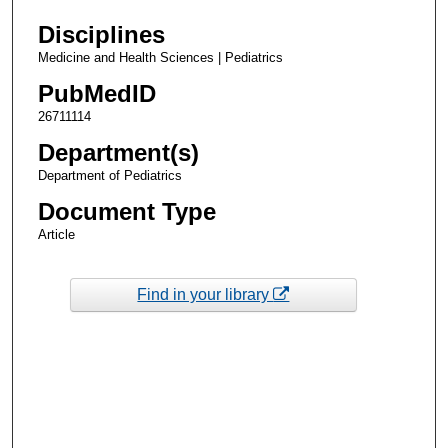
Disciplines
Medicine and Health Sciences | Pediatrics
PubMedID
26711114
Department(s)
Department of Pediatrics
Document Type
Article
Find in your library