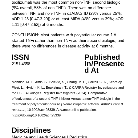
tocilizumab was the most common non-TNFi second biologic
(9% overall, 58% of non-TNFi). There was no difference
between TNFi and non-TNFi in cJADAS ID (29% versus 25%;
aOR 1.23 [0.47-3.20]) or at least MiDA (43% versus 39%; aOR
1.11 [0.47-2.62]) at 6 months.
CONCLUSION: Most patients with polyarticular course JIA
started TNFi rather than non-TNFi as their second biologic, and
there were no differences in disease activity at 6 months.
ISSN
Published
In/Presente
2151-4658
d At
Mannion, M. L., Amin, S., Balevic, S., Chang, M. L., Correll, C. K., Kearsley-
Fleet, L., Hyrich, K. L., Beukelman, T., & CARRA Registry Investigators and
the UK JIA Biologics Register Investigators (2024). Comparative
effectiveness of a second TNF inhibitor versus a non-TNF biologic in the
treatment of polyarticular course juvenile idiopathic arthritis.
Arthritis care &
research
, 10.1002/acr.25339. Advance online publication.
https://doi.org/10.1002/acr.25339
Disciplines
Medicine and Health Sciences | Pediatrics