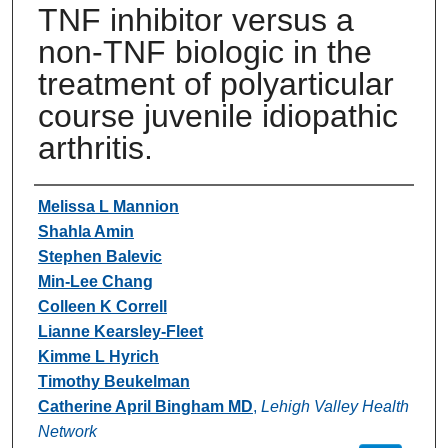
TNF inhibitor versus a
non-TNF biologic in the
treatment of polyarticular
course juvenile idiopathic
arthritis.
Authors
Melissa L Mannion
Shahla Amin
Stephen Balevic
Min-Lee Chang
Colleen K Correll
Lianne Kearsley-Fleet
Kimme L Hyrich
Timothy Beukelman
Catherine April Bingham MD
,
Lehigh Valley Health
Network