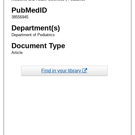
PubMedID
38556945
Department(s)
Department of Pediatrics
Document Type
Article
Find in your library