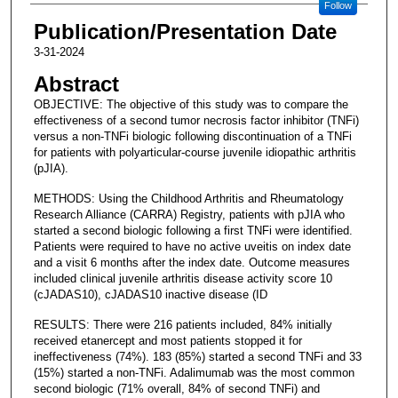
Follow
Publication/Presentation Date
3-31-2024
Abstract
OBJECTIVE: The objective of this study was to compare the
effectiveness of a second tumor necrosis factor inhibitor (TNFi)
versus a non-TNFi biologic following discontinuation of a TNFi
for patients with polyarticular-course juvenile idiopathic arthritis
(pJIA).
METHODS: Using the Childhood Arthritis and Rheumatology
Research Alliance (CARRA) Registry, patients with pJIA who
started a second biologic following a first TNFi were identified.
Patients were required to have no active uveitis on index date
and a visit 6 months after the index date. Outcome measures
included clinical juvenile arthritis disease activity score 10
(cJADAS10), cJADAS10 inactive disease (ID
RESULTS: There were 216 patients included, 84% initially
received etanercept and most patients stopped it for
ineffectiveness (74%). 183 (85%) started a second TNFi and 33
(15%) started a non-TNFi. Adalimumab was the most common
second biologic (71% overall, 84% of second TNFi) and