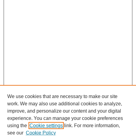
We use cookies that are necessary to make our site
work. We may also use additional cookies to analyze,
improve, and personalize our content and your digital
experience. You can manage your cookie preferences
using the
Cookie settings
link. For more information,
see our
Cookie Policy