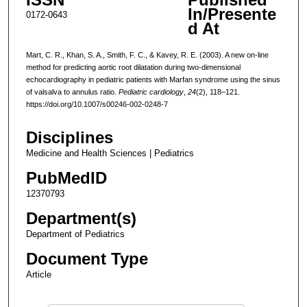
In/Presente
0172-0643
d At
Mart, C. R., Khan, S. A., Smith, F. C., & Kavey, R. E. (2003). A new on-line
method for predicting aortic root dilatation during two-dimensional
echocardiography in pediatric patients with Marfan syndrome using the sinus
of valsalva to annulus ratio.
Pediatric cardiology
,
24
(2), 118–121.
https://doi.org/10.1007/s00246-002-0248-7
Disciplines
Medicine and Health Sciences | Pediatrics
PubMedID
12370793
Department(s)
Department of Pediatrics
Document Type
Article