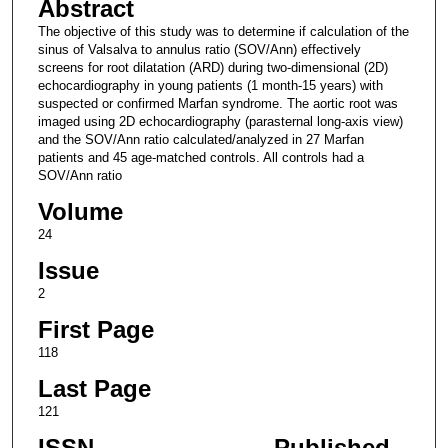
Abstract
The objective of this study was to determine if calculation of the
sinus of Valsalva to annulus ratio (SOV/Ann) effectively
screens for root dilatation (ARD) during two-dimensional (2D)
echocardiography in young patients (1 month-15 years) with
suspected or confirmed Marfan syndrome. The aortic root was
imaged using 2D echocardiography (parasternal long-axis view)
and the SOV/Ann ratio calculated/analyzed in 27 Marfan
patients and 45 age-matched controls. All controls had a
SOV/Ann ratio
Volume
24
Issue
2
First Page
118
Last Page
121
ISSN
Published