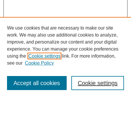
We use cookies that are necessary to make our site
work. We may also use additional cookies to analyze,
improve, and personalize our content and your digital
experience. You can manage your cookie preferences
using the
Cookie settings
link. For more information,
see our
Cookie Policy
Search
Accept all cookies
Cookie settings
Enter search terms:
Select context to search:
Advanced Search