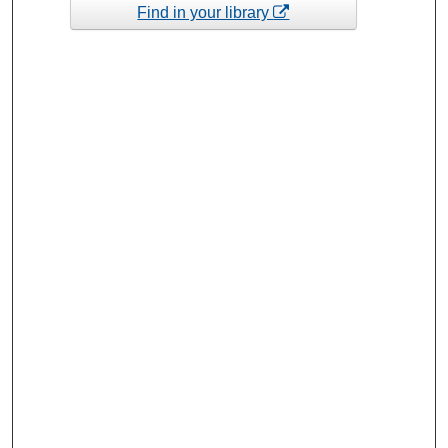
Find in your library