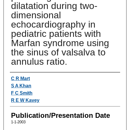
dilatation during two-
dimensional
echocardiography in
pediatric patients with
Marfan syndrome using
the sinus of valsalva to
annulus ratio.
Authors
C R Mart
S A Khan
F C Smith
R E W Kavey
Publication/Presentation Date
1-1-2003