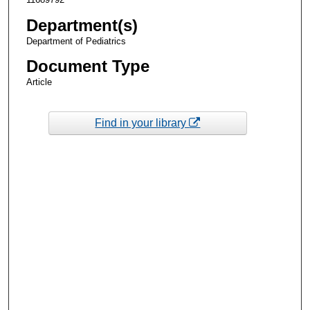
Department(s)
Department of Pediatrics
Document Type
Article
Find in your library