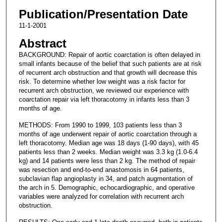
Publication/Presentation Date
11-1-2001
Abstract
BACKGROUND: Repair of aortic coarctation is often delayed in
small infants because of the belief that such patients are at risk
of recurrent arch obstruction and that growth will decrease this
risk. To determine whether low weight was a risk factor for
recurrent arch obstruction, we reviewed our experience with
coarctation repair via left thoracotomy in infants less than 3
months of age.
METHODS: From 1990 to 1999, 103 patients less than 3
months of age underwent repair of aortic coarctation through a
left thoracotomy. Median age was 18 days (1-90 days), with 45
patients less than 2 weeks. Median weight was 3.3 kg (1.0-6.4
kg) and 14 patients were less than 2 kg. The method of repair
was resection and end-to-end anastomosis in 64 patients,
subclavian flap angioplasty in 34, and patch augmentation of
the arch in 5. Demographic, echocardiographic, and operative
variables were analyzed for correlation with recurrent arch
obstruction.