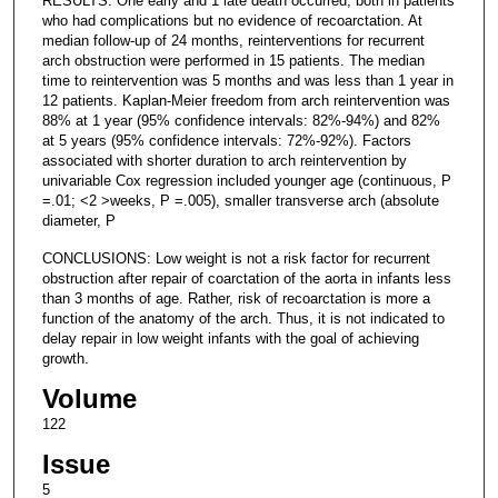
RESULTS: One early and 1 late death occurred, both in patients
who had complications but no evidence of recoarctation. At
median follow-up of 24 months, reinterventions for recurrent
arch obstruction were performed in 15 patients. The median
time to reintervention was 5 months and was less than 1 year in
12 patients. Kaplan-Meier freedom from arch reintervention was
88% at 1 year (95% confidence intervals: 82%-94%) and 82%
at 5 years (95% confidence intervals: 72%-92%). Factors
associated with shorter duration to arch reintervention by
univariable Cox regression included younger age (continuous, P
=.01; <2 >weeks, P =.005), smaller transverse arch (absolute
diameter, P
CONCLUSIONS: Low weight is not a risk factor for recurrent
obstruction after repair of coarctation of the aorta in infants less
than 3 months of age. Rather, risk of recoarctation is more a
function of the anatomy of the arch. Thus, it is not indicated to
delay repair in low weight infants with the goal of achieving
growth.
Volume
122
Issue
5