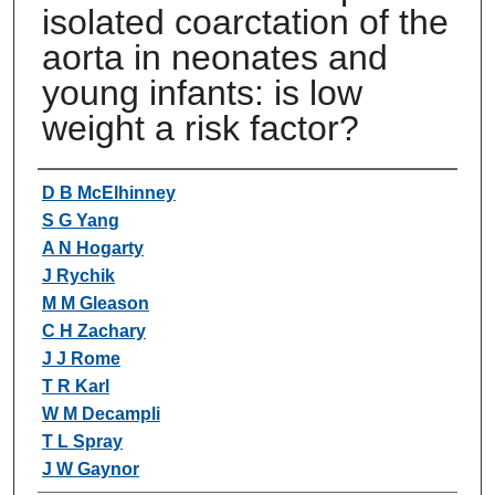
isolated coarctation of the
aorta in neonates and
young infants: is low
weight a risk factor?
Authors
D B McElhinney
S G Yang
A N Hogarty
J Rychik
M M Gleason
C H Zachary
J J Rome
T R Karl
W M Decampli
T L Spray
J W Gaynor