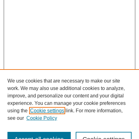
We use cookies that are necessary to make our site
work. We may also use additional cookies to analyze,
improve, and personalize our content and your digital
experience. You can manage your cookie preferences
using the
Cookie settings
link. For more information,
see our
Cookie Policy
Search
Enter search terms: