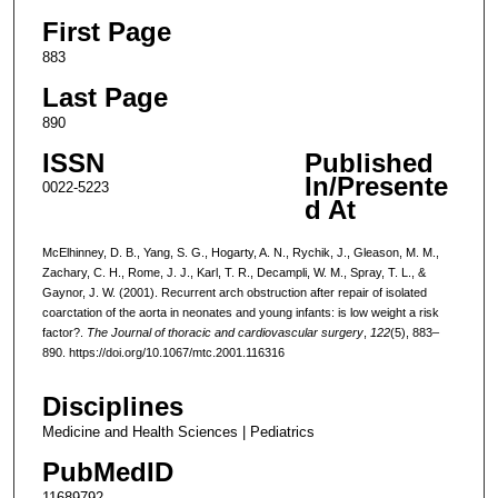
First Page
883
Last Page
890
ISSN
Published
In/Presente
0022-5223
d At
McElhinney, D. B., Yang, S. G., Hogarty, A. N., Rychik, J., Gleason, M. M.,
Zachary, C. H., Rome, J. J., Karl, T. R., Decampli, W. M., Spray, T. L., &
Gaynor, J. W. (2001). Recurrent arch obstruction after repair of isolated
coarctation of the aorta in neonates and young infants: is low weight a risk
factor?.
The Journal of thoracic and cardiovascular surgery
,
122
(5), 883–
890. https://doi.org/10.1067/mtc.2001.116316
Disciplines
Medicine and Health Sciences | Pediatrics
PubMedID
11689792