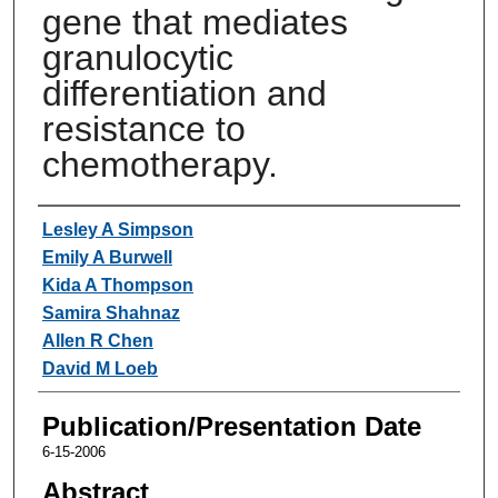
gene that mediates
granulocytic
differentiation and
resistance to
chemotherapy.
Authors
Lesley A Simpson
Emily A Burwell
Kida A Thompson
Samira Shahnaz
Allen R Chen
David M Loeb
Publication/Presentation Date
6-15-2006
Abstract