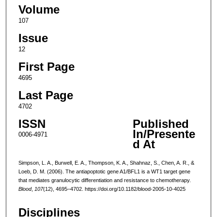
Volume
107
Issue
12
First Page
4695
Last Page
4702
ISSN
Published
In/Presente
0006-4971
d At
Simpson, L. A., Burwell, E. A., Thompson, K. A., Shahnaz, S., Chen, A. R., &
Loeb, D. M. (2006). The antiapoptotic gene A1/BFL1 is a WT1 target gene
that mediates granulocytic differentiation and resistance to chemotherapy.
Blood
,
107
(12), 4695–4702. https://doi.org/10.1182/blood-2005-10-4025
Disciplines