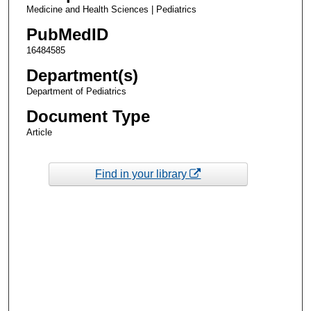
Medicine and Health Sciences | Pediatrics
PubMedID
16484585
Department(s)
Department of Pediatrics
Document Type
Article
Find in your library