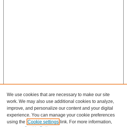
We use cookies that are necessary to make our site
work. We may also use additional cookies to analyze,
improve, and personalize our content and your digital
experience. You can manage your cookie preferences
using the
Cookie settings
link. For more information,