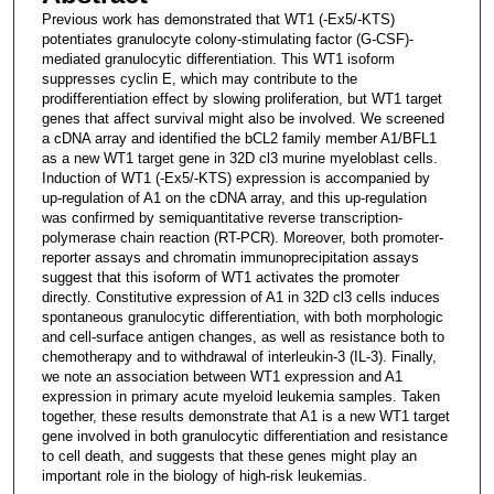
Previous work has demonstrated that WT1 (-Ex5/-KTS)
potentiates granulocyte colony-stimulating factor (G-CSF)-
mediated granulocytic differentiation. This WT1 isoform
suppresses cyclin E, which may contribute to the
prodifferentiation effect by slowing proliferation, but WT1 target
genes that affect survival might also be involved. We screened
a cDNA array and identified the bCL2 family member A1/BFL1
as a new WT1 target gene in 32D cl3 murine myeloblast cells.
Induction of WT1 (-Ex5/-KTS) expression is accompanied by
up-regulation of A1 on the cDNA array, and this up-regulation
was confirmed by semiquantitative reverse transcription-
polymerase chain reaction (RT-PCR). Moreover, both promoter-
reporter assays and chromatin immunoprecipitation assays
suggest that this isoform of WT1 activates the promoter
directly. Constitutive expression of A1 in 32D cl3 cells induces
spontaneous granulocytic differentiation, with both morphologic
and cell-surface antigen changes, as well as resistance both to
chemotherapy and to withdrawal of interleukin-3 (IL-3). Finally,
we note an association between WT1 expression and A1
expression in primary acute myeloid leukemia samples. Taken
together, these results demonstrate that A1 is a new WT1 target
gene involved in both granulocytic differentiation and resistance
to cell death, and suggests that these genes might play an
important role in the biology of high-risk leukemias.