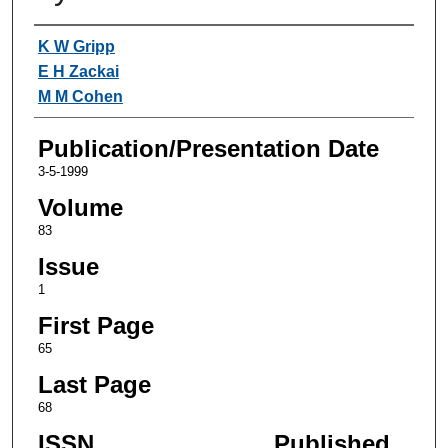
Authors
K W Gripp
E H Zackai
M M Cohen
Publication/Presentation Date
3-5-1999
Volume
83
Issue
1
First Page
65
Last Page
68
ISSN
Published