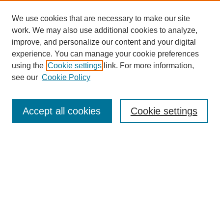
We use cookies that are necessary to make our site
work. We may also use additional cookies to analyze,
improve, and personalize our content and your digital
experience. You can manage your cookie preferences
using the
Cookie settings
link. For more information,
see our
Cookie Policy
Search
Accept all cookies
Cookie settings
Enter search terms:
Select context to search:
Advanced Search
Notify me via email or
RSS