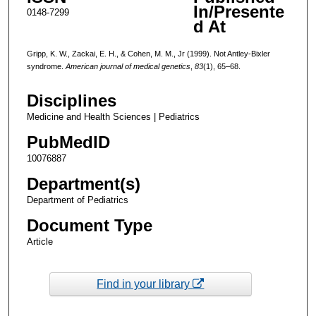
In/Presente
0148-7299
d At
Gripp, K. W., Zackai, E. H., & Cohen, M. M., Jr (1999). Not Antley-Bixler
syndrome.
American journal of medical genetics
,
83
(1), 65–68.
Disciplines
Medicine and Health Sciences | Pediatrics
PubMedID
10076887
Department(s)
Department of Pediatrics
Document Type
Article
Find in your library