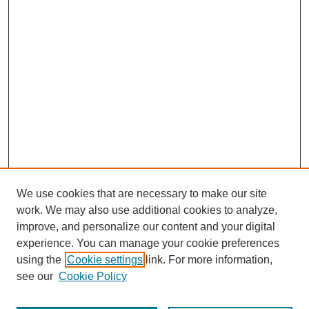
We use cookies that are necessary to make our site
work. We may also use additional cookies to analyze,
improve, and personalize our content and your digital
experience. You can manage your cookie preferences
using the
Cookie settings
link. For more information,
see our
Cookie Policy
Search