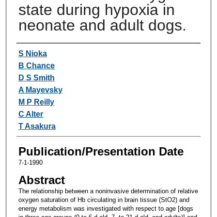
state during hypoxia in
neonate and adult dogs.
Authors
S Nioka
B Chance
D S Smith
A Mayevsky
M P Reilly
C Alter
T Asakura
Publication/Presentation Date
7-1-1990
Abstract
The relationship between a noninvasive determination of relative
oxygen saturation of Hb circulating in brain tissue (StO2) and
energy metabolism was investigated with respect to age [dogs