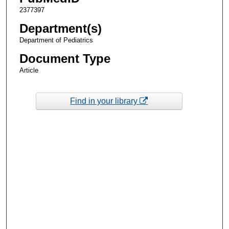
2377397
Department(s)
Department of Pediatrics
Document Type
Article
Find in your library