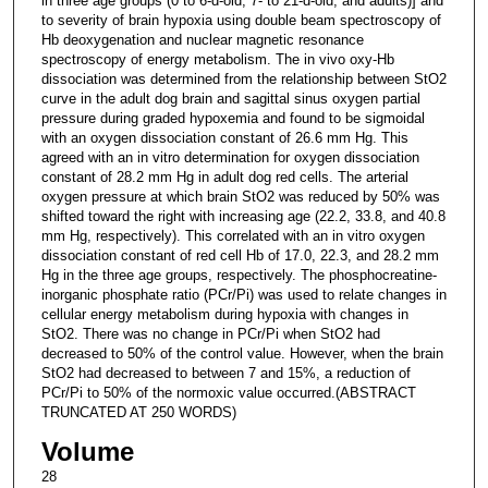
in three age groups (0 to 6-d-old, 7- to 21-d-old, and adults)] and
to severity of brain hypoxia using double beam spectroscopy of
Hb deoxygenation and nuclear magnetic resonance
spectroscopy of energy metabolism. The in vivo oxy-Hb
dissociation was determined from the relationship between StO2
curve in the adult dog brain and sagittal sinus oxygen partial
pressure during graded hypoxemia and found to be sigmoidal
with an oxygen dissociation constant of 26.6 mm Hg. This
agreed with an in vitro determination for oxygen dissociation
constant of 28.2 mm Hg in adult dog red cells. The arterial
oxygen pressure at which brain StO2 was reduced by 50% was
shifted toward the right with increasing age (22.2, 33.8, and 40.8
mm Hg, respectively). This correlated with an in vitro oxygen
dissociation constant of red cell Hb of 17.0, 22.3, and 28.2 mm
Hg in the three age groups, respectively. The phosphocreatine-
inorganic phosphate ratio (PCr/Pi) was used to relate changes in
cellular energy metabolism during hypoxia with changes in
StO2. There was no change in PCr/Pi when StO2 had
decreased to 50% of the control value. However, when the brain
StO2 had decreased to between 7 and 15%, a reduction of
PCr/Pi to 50% of the normoxic value occurred.(ABSTRACT
TRUNCATED AT 250 WORDS)
Volume
28