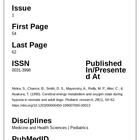
Issue
1
First Page
54
Last Page
62
ISSN
Published
In/Presente
0031-3998
d At
Nioka, S., Chance, B., Smith, D. S., Mayevsky, A., Reilly, M. P., Alter, C., &
Asakura, T. (1990). Cerebral energy metabolism and oxygen state during
hypoxia in neonate and adult dogs.
Pediatric research
,
28
(1), 54–62.
https://doi.org/10.1203/00006450-199007000-00013
Disciplines
Medicine and Health Sciences | Pediatrics
PubMedID