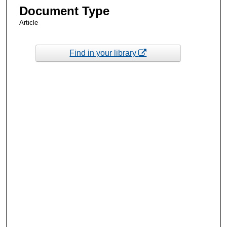
Document Type
Article
Find in your library