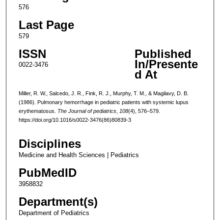
576
Last Page
579
ISSN
Published
In/Presente
0022-3476
d At
Miller, R. W., Salcedo, J. R., Fink, R. J., Murphy, T. M., & Magilavy, D. B.
(1986). Pulmonary hemorrhage in pediatric patients with systemic lupus
erythematosus.
The Journal of pediatrics
,
108
(4), 576–579.
https://doi.org/10.1016/s0022-3476(86)80839-3
Disciplines
Medicine and Health Sciences | Pediatrics
PubMedID
3958832
Department(s)
Department of Pediatrics