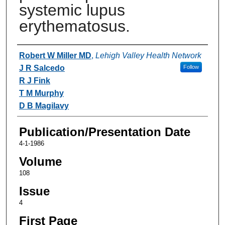
systemic lupus
erythematosus.
Authors
Robert W Miller MD
,
Lehigh Valley Health Network
J R Salcedo
Follow
R J Fink
T M Murphy
D B Magilavy
Publication/Presentation Date
4-1-1986
Volume
108
Issue
4
First Page