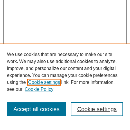
We use cookies that are necessary to make our site
work. We may also use additional cookies to analyze,
improve, and personalize our content and your digital
experience. You can manage your cookie preferences
using the
Cookie settings
link. For more information,
see our
Cookie Policy
Search
Accept all cookies
Cookie settings
Enter search terms: