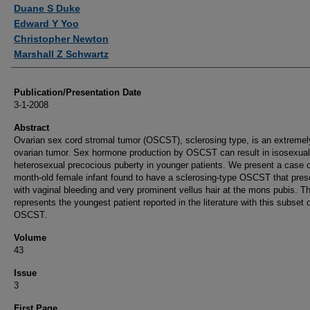
Authors
Duane S Duke
Edward Y Yoo
Christopher Newton
Marshall Z Schwartz
Publication/Presentation Date
3-1-2008
Abstract
Ovarian sex cord stromal tumor (OSCST), sclerosing type, is an extremel
ovarian tumor. Sex hormone production by OSCST can result in isosexual
heterosexual precocious puberty in younger patients. We present a case o
month-old female infant found to have a sclerosing-type OSCST that pres
with vaginal bleeding and very prominent vellus hair at the mons pubis. Th
represents the youngest patient reported in the literature with this subset 
OSCST.
Volume
43
Issue
3
First Page