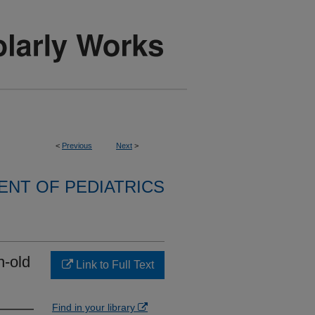
<
Previous
Next
>
NT OF PEDIATRICS
h-old
Link to Full Text
Find in your library