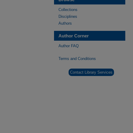
Collections
Disciplines
Authors
Author Corner
Author FAQ
Terms and Conditions
Contact Library Services