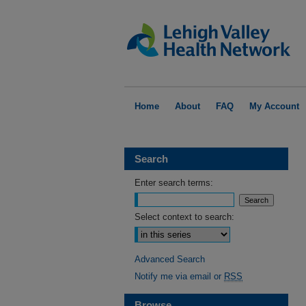
Home
About
FAQ
My Account
Search
Enter search terms:
Select context to search:
Advanced Search
Notify me via email or
RSS
Browse