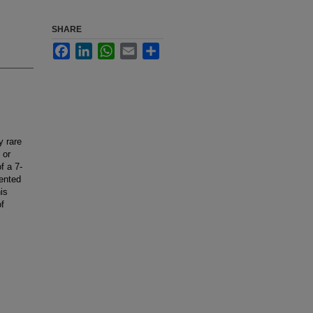
SHARE
Facebook
LinkedIn
WhatsApp
Email
Share
y rare
 or
f a 7-
ented
is
of