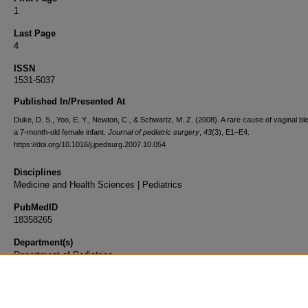
1
Last Page
4
ISSN
1531-5037
Published In/Presented At
Duke, D. S., Yoo, E. Y., Newton, C., & Schwartz, M. Z. (2008). A rare cause of vaginal ble
a 7-month-old female infant.
Journal of pediatric surgery
,
43
(3), E1–E4.
https://doi.org/10.1016/j.jpedsurg.2007.10.054
Disciplines
Medicine and Health Sciences | Pediatrics
PubMedID
18358265
Department(s)
Department of Pediatrics
Document Type
Article