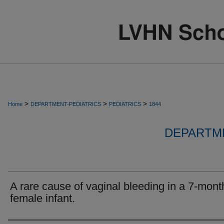
>
>
>
Home
DEPARTMENT-PEDIATRICS
PEDIATRICS
1844
DEPARTME
A rare cause of vaginal bleeding in a 7-mont
female infant.