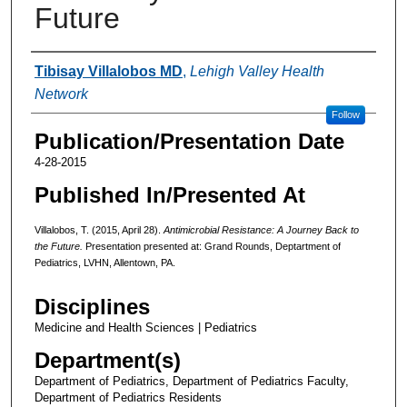
Future
Authors
Tibisay Villalobos MD
,
Lehigh Valley Health
Network
Follow
Publication/Presentation Date
4-28-2015
Published In/Presented At
Villalobos, T. (2015, April 28).
Antimicrobial Resistance: A Journey Back to
the Future.
Presentation presented at: Grand Rounds, Deptartment of
Pediatrics, LVHN, Allentown, PA.
Disciplines
Medicine and Health Sciences | Pediatrics
Department(s)
Department of Pediatrics, Department of Pediatrics Faculty,
Department of Pediatrics Residents