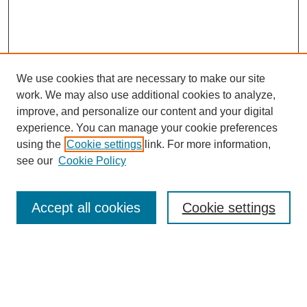
We use cookies that are necessary to make our site
work. We may also use additional cookies to analyze,
improve, and personalize our content and your digital
experience. You can manage your cookie preferences
using the
Cookie settings
link. For more information,
see our
Cookie Policy
Search
Accept all cookies
Cookie settings
Enter search terms:
Select context to search: