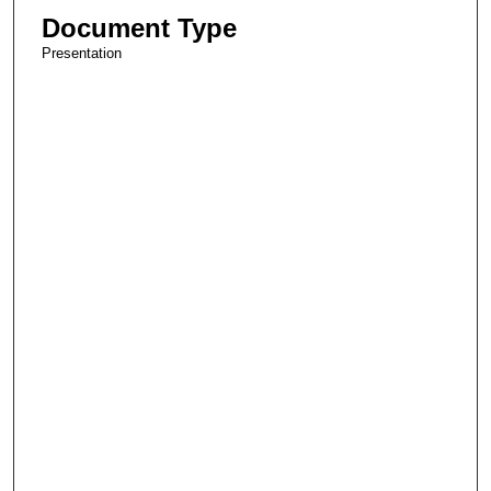
Document Type
Presentation