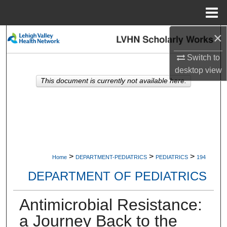
Menu
Home
×
Search
Switch to
Browse Collections
desktop
view
This document is currently not available here.
My Account
About
Digital Commons Network™
>
>
>
Home
DEPARTMENT-PEDIATRICS
PEDIATRICS
194
DEPARTMENT OF PEDIATRICS
Antimicrobial Resistance:
a Journey Back to the