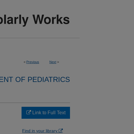
<
Previous
Next
>
NT OF PEDIATRICS
Link to Full Text
Find in your library