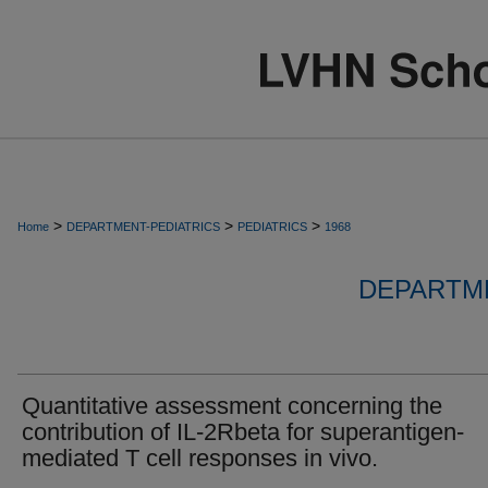
>
>
>
Home
DEPARTMENT-PEDIATRICS
PEDIATRICS
1968
DEPARTME
Quantitative assessment concerning the
contribution of IL-2Rbeta for superantigen-
mediated T cell responses in vivo.