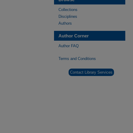
Collections
Disciplines
Authors
Author Corner
Author FAQ
Terms and Conditions
Contact Library Services