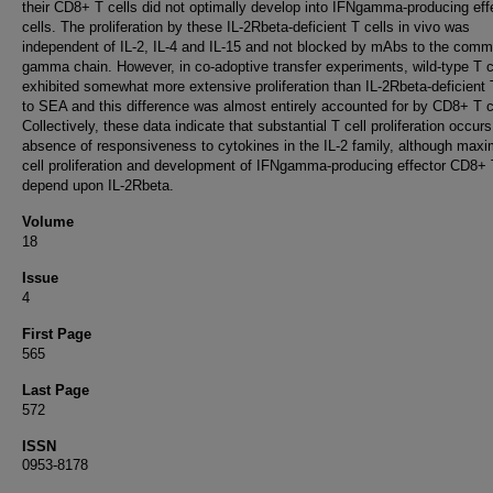
their CD8+ T cells did not optimally develop into IFNgamma-producing eff
cells. The proliferation by these IL-2Rbeta-deficient T cells in vivo was
independent of IL-2, IL-4 and IL-15 and not blocked by mAbs to the com
gamma chain. However, in co-adoptive transfer experiments, wild-type T c
exhibited somewhat more extensive proliferation than IL-2Rbeta-deficient 
to SEA and this difference was almost entirely accounted for by CD8+ T c
Collectively, these data indicate that substantial T cell proliferation occurs
absence of responsiveness to cytokines in the IL-2 family, although maxi
cell proliferation and development of IFNgamma-producing effector CD8+ 
depend upon IL-2Rbeta.
Volume
18
Issue
4
First Page
565
Last Page
572
ISSN
0953-8178