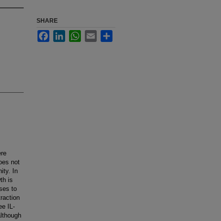
SHARE
Facebook
LinkedIn
WhatsApp
Email
Share
ere
oes not
ty. In
th is
ses to
traction
ee IL-
although