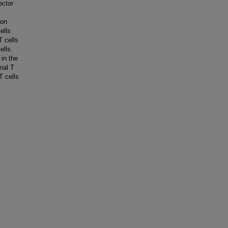
ector
mon
ells
T cells
ells.
 in the
mal T
T cells