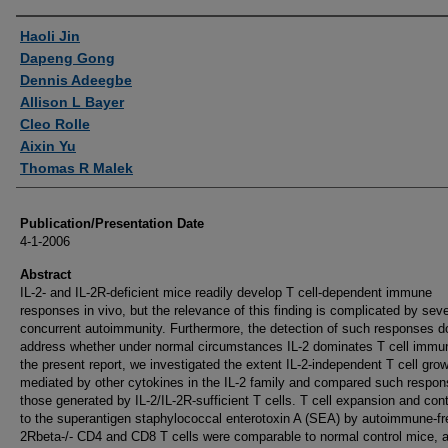
Authors
Haoli Jin
Dapeng Gong
Dennis Adeegbe
Allison L Bayer
Cleo Rolle
Aixin Yu
Thomas R Malek
Publication/Presentation Date
4-1-2006
Abstract
IL-2- and IL-2R-deficient mice readily develop T cell-dependent immune
responses in vivo, but the relevance of this finding is complicated by sev
concurrent autoimmunity. Furthermore, the detection of such responses d
address whether under normal circumstances IL-2 dominates T cell immuni
the present report, we investigated the extent IL-2-independent T cell grow
mediated by other cytokines in the IL-2 family and compared such respon
those generated by IL-2/IL-2R-sufficient T cells. T cell expansion and con
to the superantigen staphylococcal enterotoxin A (SEA) by autoimmune-fr
2Rbeta-/- CD4 and CD8 T cells were comparable to normal control mice, 