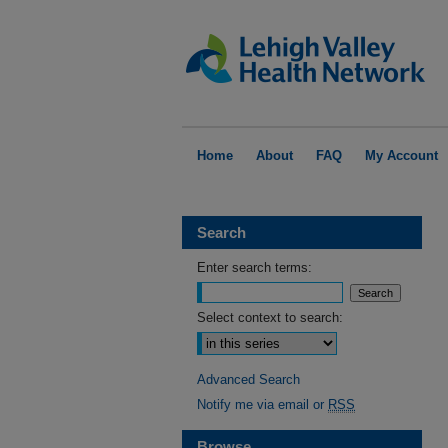
Home
About
FAQ
My Account
Search
Enter search terms:
Select context to search:
Advanced Search
Notify me via email or
RSS
Browse