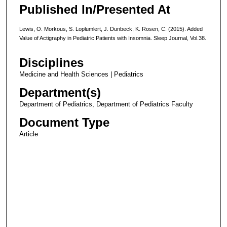
Published In/Presented At
Lewis, O. Morkous, S. Loplumlert, J. Dunbeck, K. Rosen, C. (2015). Added
Value of Actigraphy in Pediatric Patients with Insomnia. Sleep Journal, Vol.38.
Disciplines
Medicine and Health Sciences | Pediatrics
Department(s)
Department of Pediatrics, Department of Pediatrics Faculty
Document Type
Article