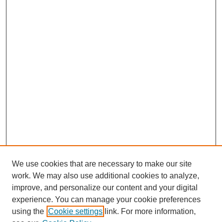
We use cookies that are necessary to make our site
work. We may also use additional cookies to analyze,
improve, and personalize our content and your digital
experience. You can manage your cookie preferences
using the
Cookie settings
link. For more information,