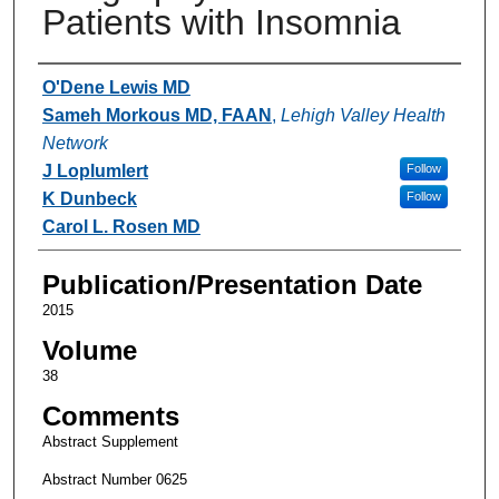
Patients with Insomnia
Authors
O'Dene Lewis MD
Sameh Morkous MD, FAAN
,
Lehigh Valley Health
Network
J Loplumlert
Follow
K Dunbeck
Follow
Carol L. Rosen MD
Publication/Presentation Date
2015
Volume
38
Comments
Abstract Supplement
Abstract Number 0625