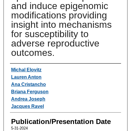
and induce epigenomic
modifications providing
insight into mechanisms
for susceptibility to
adverse reproductive
outcomes.
Authors
Michal Elovitz
Lauren Anton
Ana Cristancho
Briana Ferguson
Andrea Joseph
Jacques Ravel
Publication/Presentation Date
5-31-2024