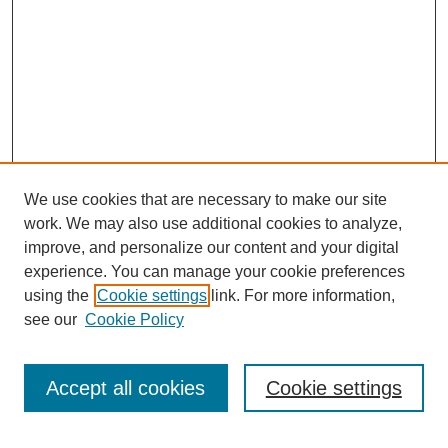
We use cookies that are necessary to make our site
work. We may also use additional cookies to analyze,
improve, and personalize our content and your digital
experience. You can manage your cookie preferences
using the
Cookie settings
link. For more information,
see our
Cookie Policy
Search
Accept all cookies
Cookie settings
Enter search terms: