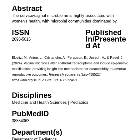
Abstract
The cervicovaginal microbiome is highly associated with
women's health, with microbial communities dominated by
ISSN
Published
In/Presente
2693-5015
d At
Elovitz, M., Anton, L., Cristancho, A., Ferguson, B., Joseph, A., & Ravel, J.
(2024). Vaginal microbes alter epithelial transcriptome and induce epigenomic
modifications providing insight into mechanisms for susceptibility to adverse
reproductive outcomes.
Research square
, rs.3.rs-4385224.
https://doi.org/10.21203/rs.3.rs-4385224/v1
Disciplines
Medicine and Health Sciences | Pediatrics
PubMedID
38854063
Department(s)
Department of Pediatrics