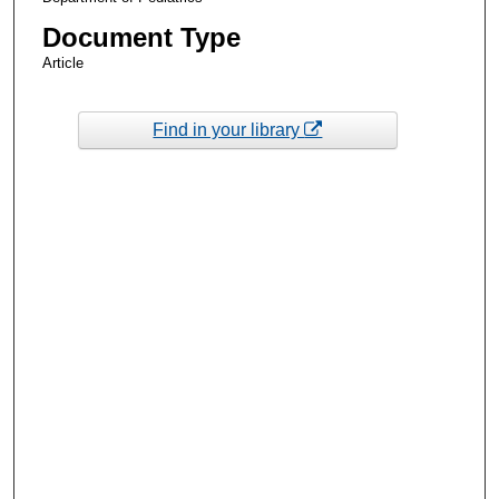
Document Type
Article
Find in your library