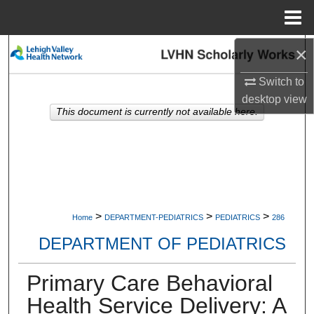
Menu
Home
×
Search
Switch to
Browse Collections
desktop
view
This document is currently not available here.
My Account
About
Digital Commons Network™
>
>
>
Home
DEPARTMENT-PEDIATRICS
PEDIATRICS
286
DEPARTMENT OF PEDIATRICS
Primary Care Behavioral
Health Service Delivery: A