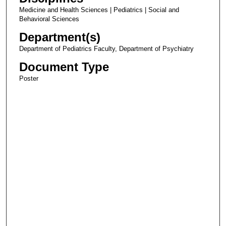
Medicine and Health Sciences | Pediatrics | Social and
Behavioral Sciences
Department(s)
Department of Pediatrics Faculty, Department of Psychiatry
Document Type
Poster