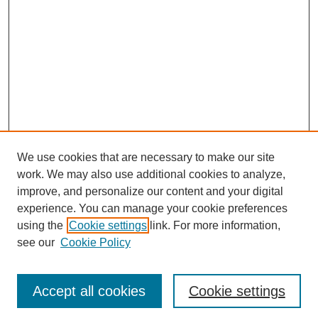
We use cookies that are necessary to make our site
work. We may also use additional cookies to analyze,
improve, and personalize our content and your digital
experience. You can manage your cookie preferences
using the
Cookie settings
link. For more information,
see our
Cookie Policy
Search
Accept all cookies
Cookie settings
Enter search terms: