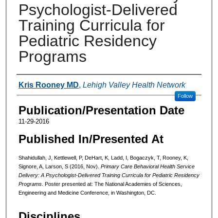
Psychologist-Delivered
Training Curricula for
Pediatric Residency
Programs
Authors
Kris Rooney MD
,
Lehigh Valley Health Network
Follow
Publication/Presentation Date
11-29-2016
Published In/Presented At
Shahidullah, J, Kettlewell, P, DeHart, K, Ladd, I, Bogaczyk, T, Rooney, K,
Signore, A, Larson, S (2016, Nov).
Primary Care Behavioral Health Service
Delivery: A Psychologist-Delivered Training Curricula for Pediatric Residency
Programs
. Poster presented at: The National Academies of Sciences,
Engineering and Medicine Conference, in Washington, DC.
Disciplines