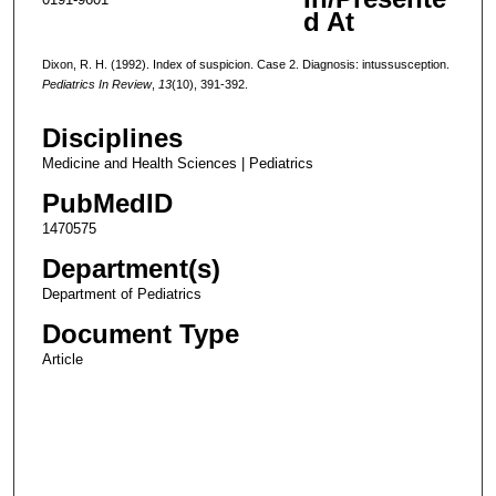
d At
Dixon, R. H. (1992). Index of suspicion. Case 2. Diagnosis: intussusception.
Pediatrics In Review
,
13
(10), 391-392.
Disciplines
Medicine and Health Sciences | Pediatrics
PubMedID
1470575
Department(s)
Department of Pediatrics
Document Type
Article