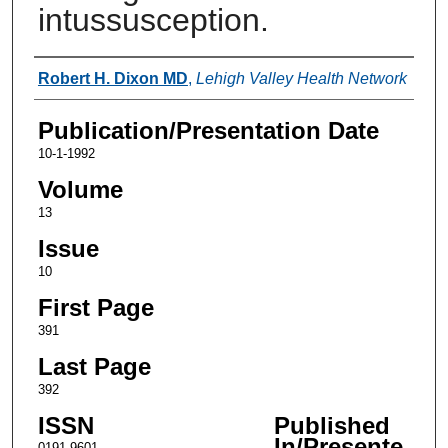
intussusception.
Authors
Robert H. Dixon MD
,
Lehigh Valley Health Network
Publication/Presentation Date
10-1-1992
Volume
13
Issue
10
First Page
391
Last Page
392
ISSN
Published
In/Presente
0191-9601