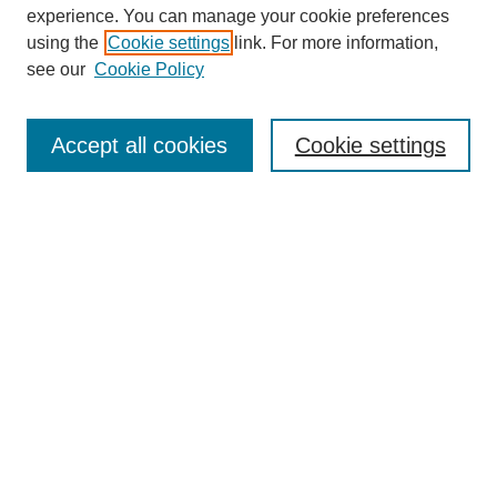
experience. You can manage your cookie preferences
using the
Cookie settings
link. For more information,
see our
Cookie Policy
Search
Accept all cookies
Cookie settings
Enter search terms:
Select context to search:
Advanced Search
Notify me via email or
RSS
Browse
Collections
Disciplines