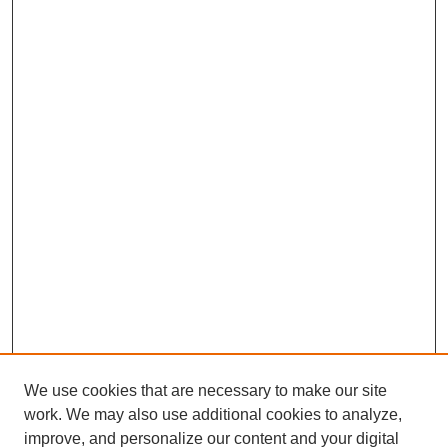
We use cookies that are necessary to make our site
work. We may also use additional cookies to analyze,
improve, and personalize our content and your digital