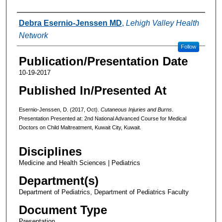
Authors
Debra Esernio-Jenssen MD
,
Lehigh Valley Health
Network
Follow
Publication/Presentation Date
10-19-2017
Published In/Presented At
Esernio-Jenssen, D. (2017, Oct).
Cutaneous Injuries and Burns
.
Presentation Presented at: 2nd National Advanced Course for Medical
Doctors on Child Maltreatment, Kuwait City, Kuwait.
Disciplines
Medicine and Health Sciences | Pediatrics
Department(s)
Department of Pediatrics, Department of Pediatrics Faculty
Document Type
Presentation