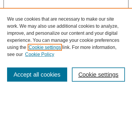
We use cookies that are necessary to make our site
work. We may also use additional cookies to analyze,
improve, and personalize our content and your digital
experience. You can manage your cookie preferences
using the
Cookie settings
link. For more information,
see our
Cookie Policy
Search
Accept all cookies
Cookie settings
Enter search terms:
Select context to search:
Advanced Search
Notify me via email or
RSS