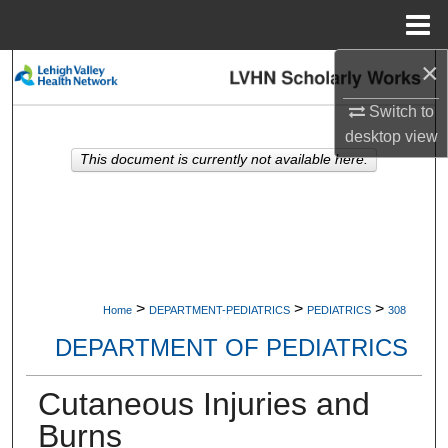
Menu
Home
×
Search
Switch to
Browse Collections
desktop
view
This document is currently not available here.
My Account
About
Digital Commons Network™
>
>
>
Home
DEPARTMENT-PEDIATRICS
PEDIATRICS
308
DEPARTMENT OF PEDIATRICS
Cutaneous Injuries and
Burns