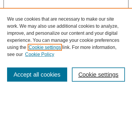
We use cookies that are necessary to make our site
work. We may also use additional cookies to analyze,
improve, and personalize our content and your digital
experience. You can manage your cookie preferences
using the
Cookie settings
link. For more information,
see our
Cookie Policy
Search
Accept all cookies
Cookie settings
Enter search terms:
Select context to search:
Advanced Search
Notify me via email or
RSS