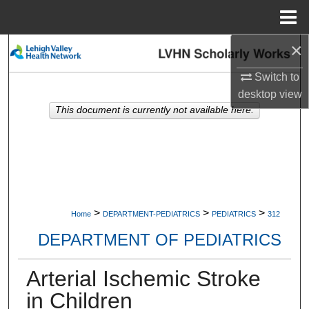
Menu
Home
×
Search
Switch to
Browse Collections
desktop
view
This document is currently not available here.
My Account
About
Digital Commons Network™
>
>
>
Home
DEPARTMENT-PEDIATRICS
PEDIATRICS
312
DEPARTMENT OF PEDIATRICS
Arterial Ischemic Stroke
in Children