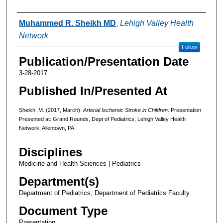
Authors
Muhammed R. Sheikh MD
,
Lehigh Valley Health
Network
Follow
Publication/Presentation Date
3-28-2017
Published In/Presented At
Sheikh. M. (2017, March).
Arterial Ischemic Stroke in Children
. Presentation
Presented at: Grand Rounds, Dept of Pediatrics, Lehigh Valley Health
Network, Allentown, PA.
Disciplines
Medicine and Health Sciences | Pediatrics
Department(s)
Department of Pediatrics, Department of Pediatrics Faculty
Document Type
Presentation