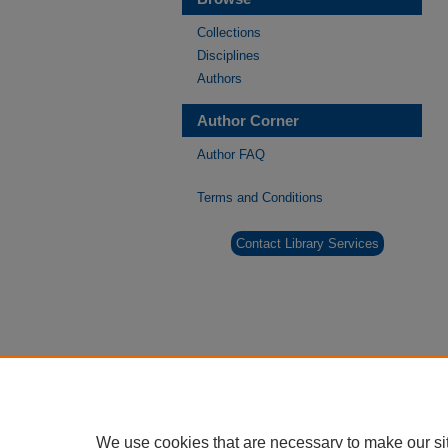
Collections
Disciplines
Authors
Author Corner
Author FAQ
Terms and Conditions
Contact Library Services
We use cookies that are necessary to make our si