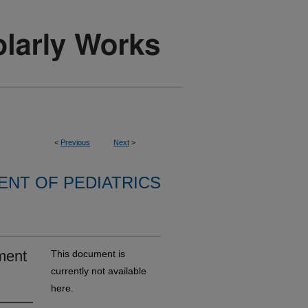
<
Previous
Next
>
NT OF PEDIATRICS
ment
This document is
currently not available
here.