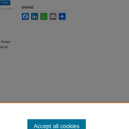
Follow
SHARE
Facebook
LinkedIn
WhatsApp
Email
Share
. Poster
ium of
Accept all cookies