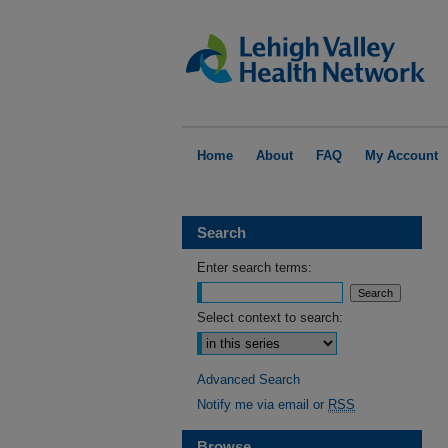
Home
About
FAQ
My Account
Search
Enter search terms:
Select context to search:
Advanced Search
Notify me via email or
RSS
Browse