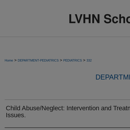
>
>
>
Home
DEPARTMENT-PEDIATRICS
PEDIATRICS
332
DEPARTME
Child Abuse/Neglect: Intervention and Treat
Issues.