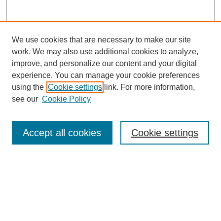
We use cookies that are necessary to make our site
work. We may also use additional cookies to analyze,
improve, and personalize our content and your digital
experience. You can manage your cookie preferences
using the
Cookie settings
link. For more information,
see our
Cookie Policy
Search
Accept all cookies
Cookie settings
Enter search terms:
Select context to search:
Advanced Search