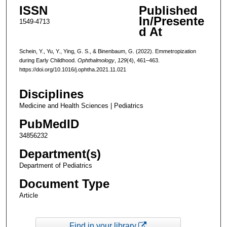
ISSN
Published
In/Presente
1549-4713
d At
Schein, Y., Yu, Y., Ying, G. S., & Binenbaum, G. (2022). Emmetropization
during Early Childhood.
Ophthalmology
,
129
(4), 461–463.
https://doi.org/10.1016/j.ophtha.2021.11.021
Disciplines
Medicine and Health Sciences | Pediatrics
PubMedID
34856232
Department(s)
Department of Pediatrics
Document Type
Article
Find in your library