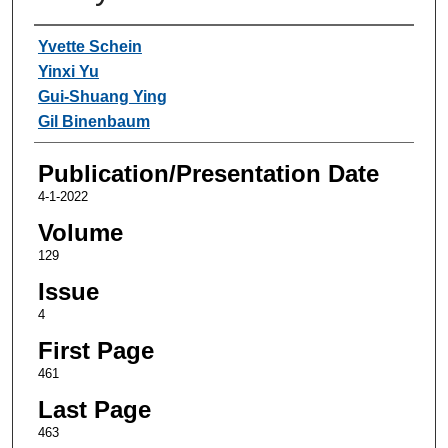
Authors
Yvette Schein
Yinxi Yu
Gui-Shuang Ying
Gil Binenbaum
Publication/Presentation Date
4-1-2022
Volume
129
Issue
4
First Page
461
Last Page
463