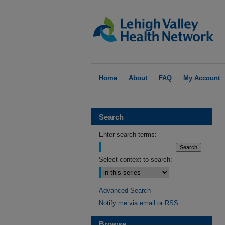
Home
About
FAQ
My Account
Search
Enter search terms:
Select context to search:
Advanced Search
Notify me via email or
RSS
Browse