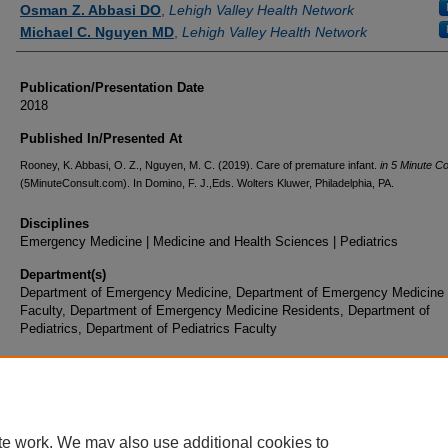
Osman Z. Abbasi DO
,
Lehigh Valley Health Network
Michael C. Nguyen MD
,
Lehigh Valley Health Network
Publication/Presentation Date
2018
Published In/Presented At
Rooney, K. Abbasi, O. Z., Nguyen, M. C. (2019). Care of premature infant.
in 5 Minute Co
(5MinuteConsult.com). In Domino, F. J.,Eds. Wolters Kluwer, Philadelphia, PA.
Disciplines
Emergency Medicine | Medicine and Health Sciences | Pediatrics
Department(s)
Department of Emergency Medicine, Department of Emergency Medicine
Faculty, Department of Emergency Medicine Residents, Department of
Pediatrics, Department of Pediatrics Faculty
Document Type
Book Chapter
te work. We may also use additional cookies to