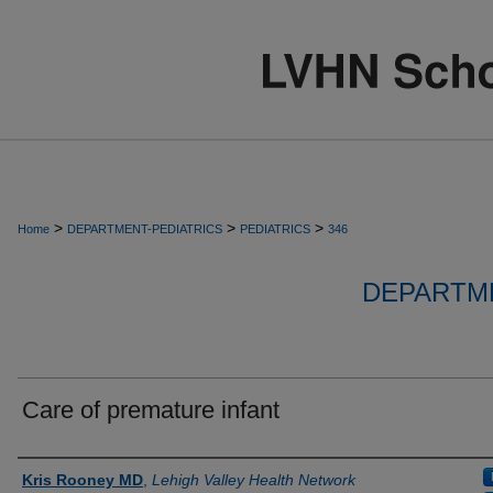
>
>
>
Home
DEPARTMENT-PEDIATRICS
PEDIATRICS
346
DEPARTME
Care of premature infant
Authors
Kris Rooney MD
,
Lehigh Valley Health Network