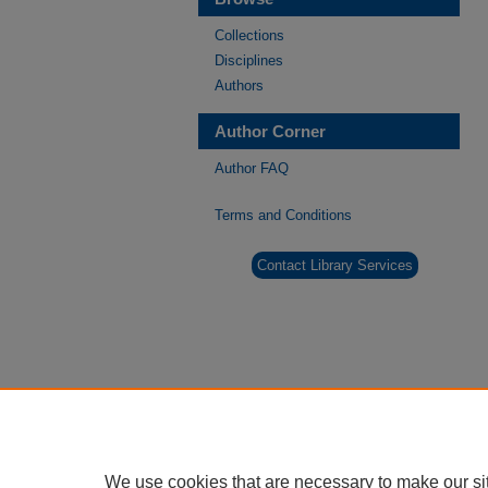
Collections
Disciplines
Authors
Author Corner
Author FAQ
Terms and Conditions
Contact Library Services
We use cookies that are necessary to make our si