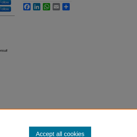
Follow
Facebook
LinkedIn
WhatsApp
Email
Share
Follow
nsult
Accept all cookies