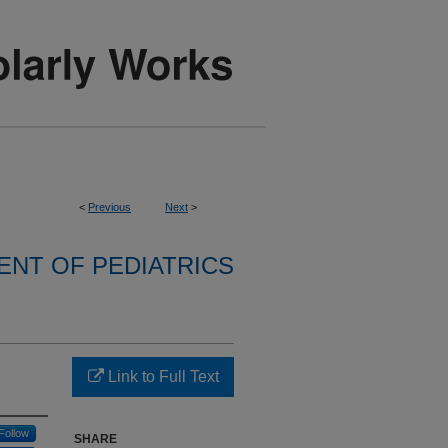
<
Previous
Next
>
NT OF PEDIATRICS
Link to Full Text
Follow
SHARE