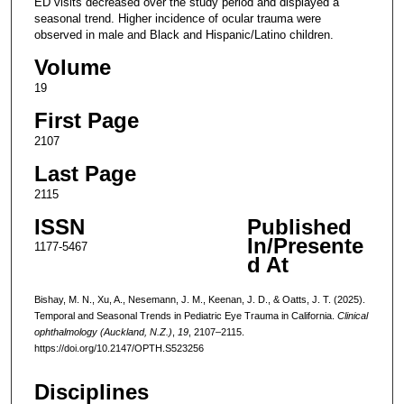
ED visits decreased over the study period and displayed a
seasonal trend. Higher incidence of ocular trauma were
observed in male and Black and Hispanic/Latino children.
Volume
19
First Page
2107
Last Page
2115
ISSN
Published
In/Presente
1177-5467
d At
Bishay, M. N., Xu, A., Nesemann, J. M., Keenan, J. D., & Oatts, J. T. (2025).
Temporal and Seasonal Trends in Pediatric Eye Trauma in California.
Clinical
ophthalmology (Auckland, N.Z.)
,
19
, 2107–2115.
https://doi.org/10.2147/OPTH.S523256
Disciplines