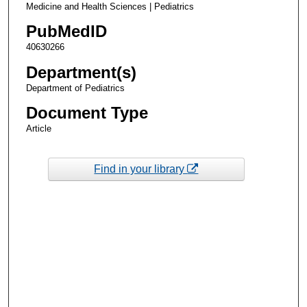
Medicine and Health Sciences | Pediatrics
PubMedID
40630266
Department(s)
Department of Pediatrics
Document Type
Article
Find in your library