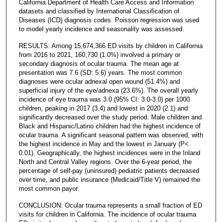
California Department of Health Care Access and Information
datasets and classified by International Classification of
Diseases (ICD) diagnosis codes. Poisson regression was used
to model yearly incidence and seasonality was assessed.
RESULTS: Among 15,674,366 ED visits by children in California
from 2016 to 2021, 160,730 (1.0%) involved a primary or
secondary diagnosis of ocular trauma. The mean age at
presentation was 7.6 (SD: 5.6) years. The most common
diagnoses were ocular adnexal open wound (51.4%) and
superficial injury of the eye/adnexa (23.6%). The overall yearly
incidence of eye trauma was 3.0 (95% CI: 3.0-3.0) per 1000
children, peaking in 2017 (3.4) and lowest in 2020 (2.1) and
significantly decreased over the study period. Male children and
Black and Hispanic/Latino children had the highest incidence of
ocular trauma. A significant seasonal pattern was observed, with
the highest incidence in May and the lowest in January (P<
0.01). Geographically, the highest incidences were in the Inland
North and Central Valley regions. Over the 6-year period, the
percentage of self-pay (uninsured) pediatric patients decreased
over time, and public insurance (Medicaid/Title V) remained the
most common payor.
CONCLUSION: Ocular trauma represents a small fraction of ED
visits for children in California. The incidence of ocular trauma