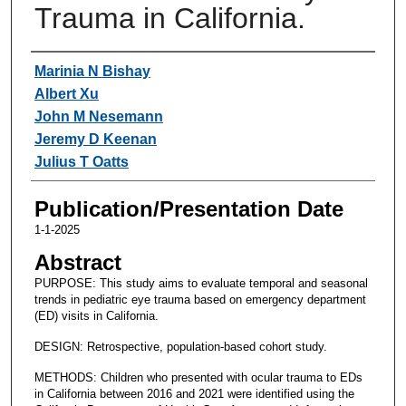
Trauma in California.
Authors
Marinia N Bishay
Albert Xu
John M Nesemann
Jeremy D Keenan
Julius T Oatts
Publication/Presentation Date
1-1-2025
Abstract
PURPOSE: This study aims to evaluate temporal and seasonal
trends in pediatric eye trauma based on emergency department
(ED) visits in California.
DESIGN: Retrospective, population-based cohort study.
METHODS: Children who presented with ocular trauma to EDs
in California between 2016 and 2021 were identified using the