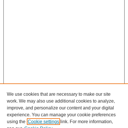
We use cookies that are necessary to make our site
work. We may also use additional cookies to analyze,
improve, and personalize our content and your digital
experience. You can manage your cookie preferences
using the
Cookie settings
link. For more information,