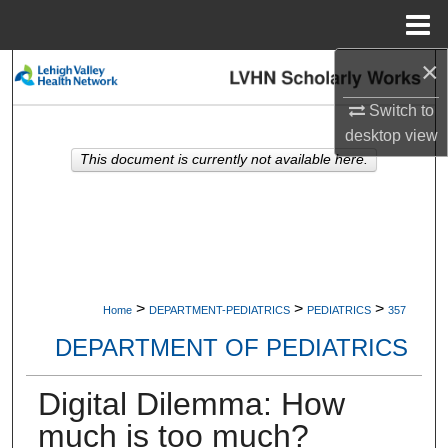
Menu
Home
×
Search
Switch to
Browse Collections
desktop
view
This document is currently not available here.
My Account
About
Digital Commons Network™
>
>
>
Home
DEPARTMENT-PEDIATRICS
PEDIATRICS
357
DEPARTMENT OF PEDIATRICS
Digital Dilemma: How
much is too much?