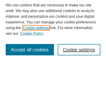
We use cookies that are necessary to make our site
work. We may also use additional cookies to analyze,
improve, and personalize our content and your digital
experience. You can manage your cookie preferences
using the
Cookie settings
link. For more information,
see our
Cookie Policy
Search
Accept all cookies
Cookie settings
Enter search terms:
Select context to search:
Advanced Search
Notify me via email or
RSS