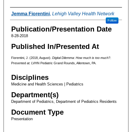
Authors
Jemma Fiorentini
,
Lehigh Valley Health Network
Follow
Publication/Presentation Date
8-28-2018
Published In/Presented At
Fiorentini, J. (2018, August).
Digital Dilemma: How much is too much?
.
Presented at: LVHN Pediatric Grand Rounds, Allentown, PA.
Disciplines
Medicine and Health Sciences | Pediatrics
Department(s)
Department of Pediatrics, Department of Pediatrics Residents
Document Type
Presentation