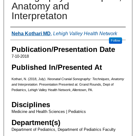
Anatomy and
Interpretaton
Authors
Neha Kothari MD
,
Lehigh Valley Health Network
Follow
Publication/Presentation Date
7-10-2018
Published In/Presented At
Kothari, N. (2018, July).
Neonatal Cranial Sonography: Techniques, Anatomy
and Interpretation
. Presentation Presented at: Grand Rounds, Dept of
Pediatrics, Lehigh Valley Health Network, Allentown, PA.
Disciplines
Medicine and Health Sciences | Pediatrics
Department(s)
Department of Pediatrics, Department of Pediatrics Faculty