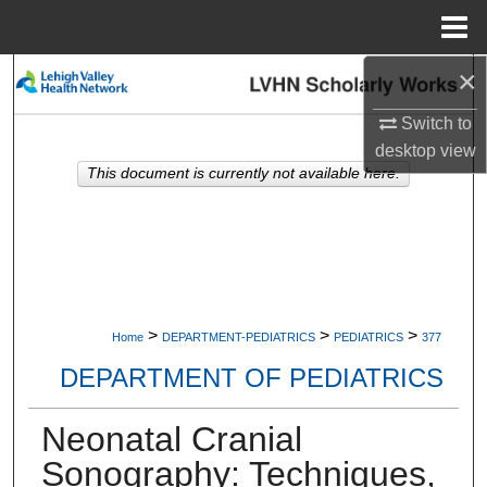
Menu
Home
×
Search
Switch to
Browse Collections
desktop
view
This document is currently not available here.
My Account
About
Digital Commons Network™
>
>
>
Home
DEPARTMENT-PEDIATRICS
PEDIATRICS
377
DEPARTMENT OF PEDIATRICS
Neonatal Cranial
Sonography: Techniques,