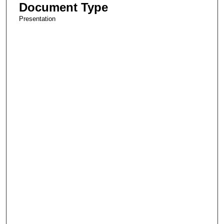
Document Type
Presentation