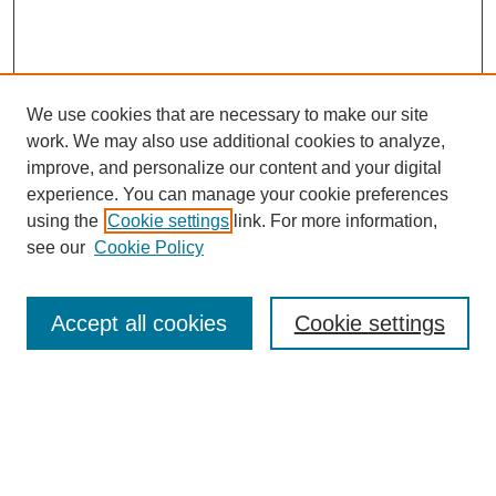
We use cookies that are necessary to make our site
work. We may also use additional cookies to analyze,
improve, and personalize our content and your digital
experience. You can manage your cookie preferences
using the
Cookie settings
link. For more information,
see our
Cookie Policy
Search
Accept all cookies
Cookie settings
Enter search terms:
Select context to search: