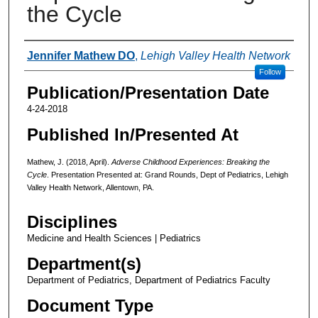
the Cycle
Authors
Jennifer Mathew DO
,
Lehigh Valley Health Network
Follow
Publication/Presentation Date
4-24-2018
Published In/Presented At
Mathew, J. (2018, April).
Adverse Childhood Experiences: Breaking the
Cycle
. Presentation Presented at: Grand Rounds, Dept of Pediatrics, Lehigh
Valley Health Network, Allentown, PA.
Disciplines
Medicine and Health Sciences | Pediatrics
Department(s)
Department of Pediatrics, Department of Pediatrics Faculty
Document Type