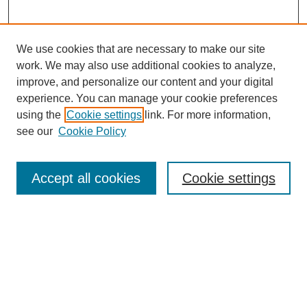
We use cookies that are necessary to make our site
work. We may also use additional cookies to analyze,
improve, and personalize our content and your digital
experience. You can manage your cookie preferences
using the
Cookie settings
link. For more information,
see our
Cookie Policy
Search
Accept all cookies
Cookie settings
Enter search terms:
Select context to search:
Advanced Search