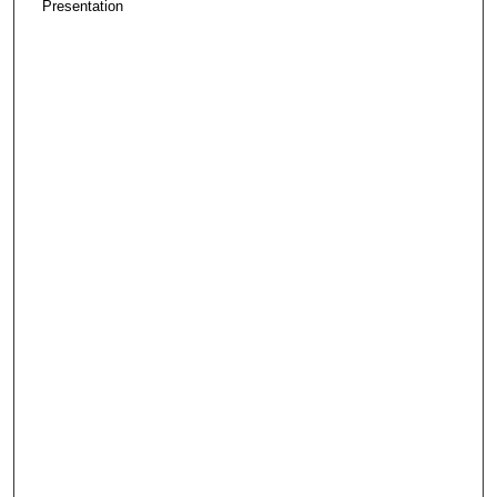
Presentation