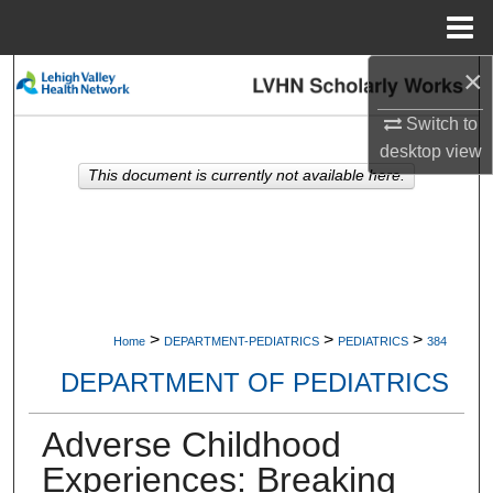
Menu
Home
×
Search
Switch to
Browse Collections
desktop
view
This document is currently not available here.
My Account
About
Digital Commons Network™
>
>
>
Home
DEPARTMENT-PEDIATRICS
PEDIATRICS
384
DEPARTMENT OF PEDIATRICS
Adverse Childhood
Experiences: Breaking