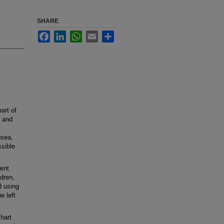
SHARE
Facebook
LinkedIn
WhatsApp
Email
Share
art of
 and
usea,
sible
ent
ldren,
 using
e left
hart