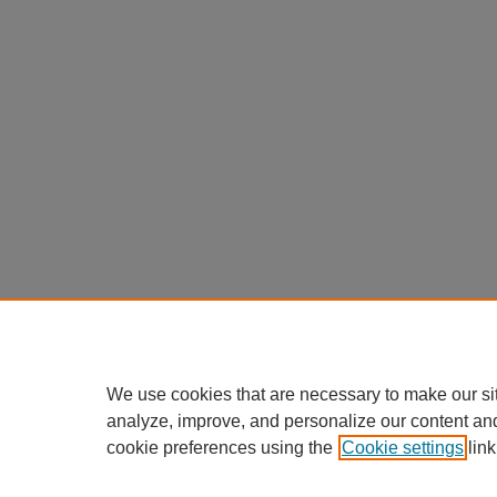
We use cookies that are necessary to make our si
analyze, improve, and personalize our content an
cookie preferences using the
Cookie settings
link