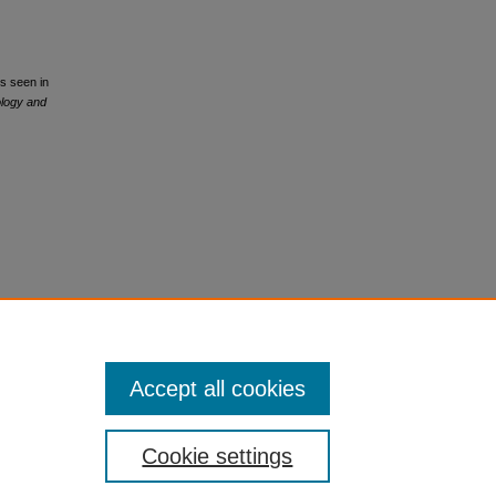
ns seen in
ology and
Accept all cookies
Cookie settings