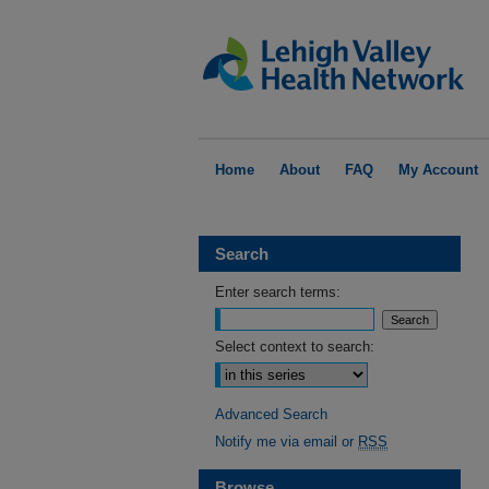
Home
About
FAQ
My Account
Search
Enter search terms:
Select context to search:
Advanced Search
Notify me via email or
RSS
Browse