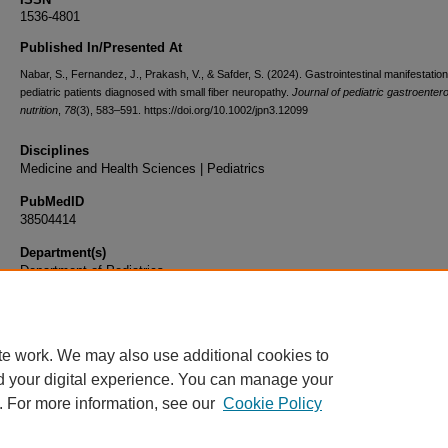
1536-4801
Published In/Presented At
Nabar, S., Fernandez, J., Prakash, V., & Safder, S. (2024). Gastrointestinal manifestatio
pediatric patients diagnosed with small fiber neuropathy.
Journal of pediatric gastroenter
nutrition
,
78
(3), 583–591. https://doi.org/10.1002/jpn3.12099
Disciplines
Medicine and Health Sciences | Pediatrics
PubMedID
38504414
Department(s)
Department of Pediatrics
Document Type
Article
te work. We may also use additional cookies to
d your digital experience. You can manage your
. For more information, see our
Cookie Policy
Home
|
About
|
FAQ
|
My Account
|
Accessibility Statement