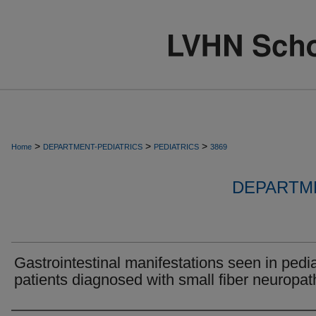
>
>
>
Home
DEPARTMENT-PEDIATRICS
PEDIATRICS
3869
DEPARTME
Gastrointestinal manifestations seen in pedia
patients diagnosed with small fiber neuropat