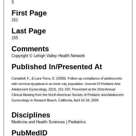
3
First Page
151
Last Page
155
Comments
Copyright © Lehigh Valley Health Network
Published In/Presented At
Campbell, F., & Lara-Torre, E. (2009). Follow-up compliance of adolescents
with cervical dysplasia in an inner-city population. Journal Of Pediatric And
Adolescent Gynecology, 22(3), 151-155. Presented at the 22nd Annual
Clinical Meeting from the North American Society of Pediatric and Adolescent
Gynecology in Newport Beach, California, April 16-18, 2009
Disciplines
Medicine and Health Sciences | Pediatrics
PubMedID