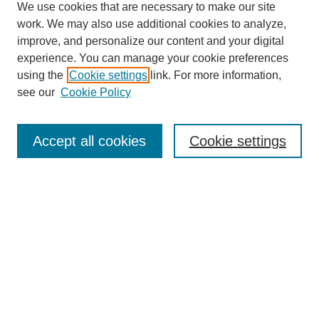
We use cookies that are necessary to make our site
work. We may also use additional cookies to analyze,
improve, and personalize our content and your digital
experience. You can manage your cookie preferences
using the
Cookie settings
link. For more information,
see our
Cookie Policy
Search
Accept all cookies
Cookie settings
Enter search terms:
Select context to search:
Advanced Search
Notify me via email or
RSS
Browse