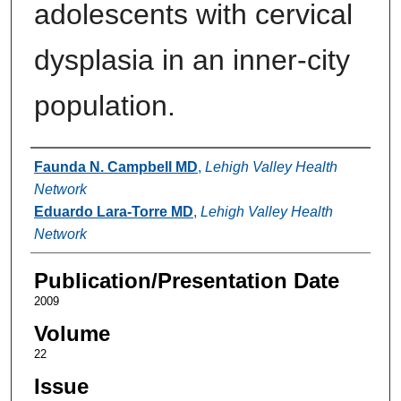
adolescents with cervical
dysplasia in an inner-city
population.
Authors
Faunda N. Campbell MD
,
Lehigh Valley Health
Network
Eduardo Lara-Torre MD
,
Lehigh Valley Health
Network
Publication/Presentation Date
2009
Volume
22
Issue