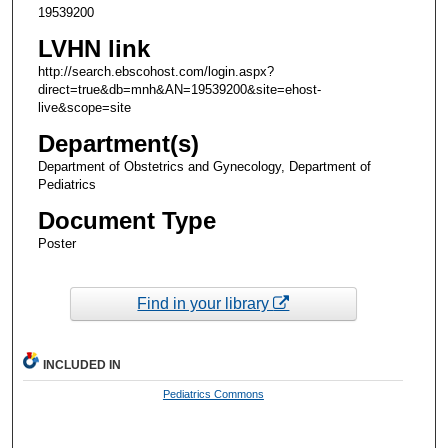
19539200
LVHN link
http://search.ebscohost.com/login.aspx?
direct=true&db=mnh&AN=19539200&site=ehost-
live&scope=site
Department(s)
Department of Obstetrics and Gynecology, Department of
Pediatrics
Document Type
Poster
Find in your library
INCLUDED IN
Pediatrics Commons