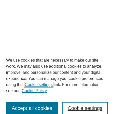
We use cookies that are necessary to make our site
work. We may also use additional cookies to analyze,
improve, and personalize our content and your digital
experience. You can manage your cookie preferences
using the
Cookie settings
link. For more information,
see our
Cookie Policy
Search
Accept all cookies
Cookie settings
Enter search terms: