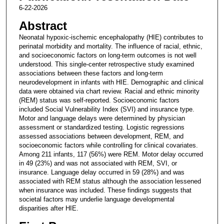
6-22-2026
Abstract
Neonatal hypoxic-ischemic encephalopathy (HIE) contributes to
perinatal morbidity and mortality. The influence of racial, ethnic,
and socioeconomic factors on long-term outcomes is not well
understood. This single-center retrospective study examined
associations between these factors and long-term
neurodevelopment in infants with HIE. Demographic and clinical
data were obtained via chart review. Racial and ethnic minority
(REM) status was self-reported. Socioeconomic factors
included Social Vulnerability Index (SVI) and insurance type.
Motor and language delays were determined by physician
assessment or standardized testing. Logistic regressions
assessed associations between development, REM, and
socioeconomic factors while controlling for clinical covariates.
Among 211 infants, 117 (56%) were REM. Motor delay occurred
in 49 (23%) and was not associated with REM, SVI, or
insurance. Language delay occurred in 59 (28%) and was
associated with REM status although the association lessened
when insurance was included. These findings suggests that
societal factors may underlie language developmental
disparities after HIE.