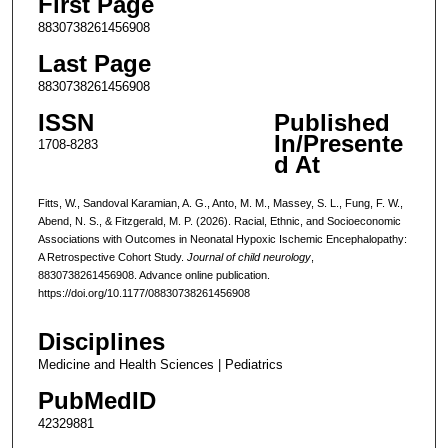
First Page
8830738261456908
Last Page
8830738261456908
ISSN
Published
In/Presente
1708-8283
d At
Fitts, W., Sandoval Karamian, A. G., Anto, M. M., Massey, S. L., Fung, F. W.,
Abend, N. S., & Fitzgerald, M. P. (2026). Racial, Ethnic, and Socioeconomic
Associations with Outcomes in Neonatal Hypoxic Ischemic Encephalopathy:
A Retrospective Cohort Study.
Journal of child neurology
,
8830738261456908. Advance online publication.
https://doi.org/10.1177/08830738261456908
Disciplines
Medicine and Health Sciences | Pediatrics
PubMedID
42329881