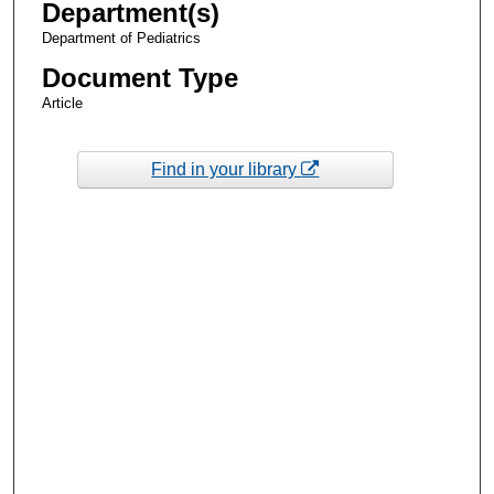
Department(s)
Department of Pediatrics
Document Type
Article
Find in your library