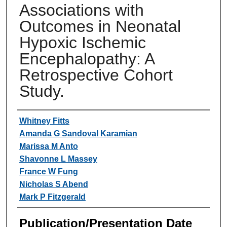
Associations with
Outcomes in Neonatal
Hypoxic Ischemic
Encephalopathy: A
Retrospective Cohort
Study.
Authors
Whitney Fitts
Amanda G Sandoval Karamian
Marissa M Anto
Shavonne L Massey
France W Fung
Nicholas S Abend
Mark P Fitzgerald
Publication/Presentation Date