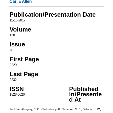
Carl E Allen
Publication/Presentation Date
11-16-2017
Volume
130
Issue
20
First Page
2229
Last Page
2232
ISSN
Published
In/Presente
1528-0020
d At
Peckham-Gregory, E. C., Chakraborty, R., Scheurer, M. E., Belmont, J. W.,