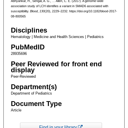
Abhyankar, H., Sengal, A. G., … Allen, C. E. (2017). A genome-wide
association study of LCH identifies a variant in SMAD6 associated with
susceptibility.
Blood
,
130
(20), 2229–2232. https://doi.org/10.1182/blood-2017-
08-800565
Disciplines
Hematology | Medicine and Health Sciences | Pediatrics
PubMedID
28935696
Peer Reviewed for front end
display
Peer-Reviewed
Department(s)
Department of Pediatrics
Document Type
Article
Find in your library