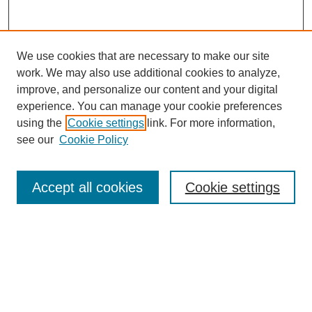
We use cookies that are necessary to make our site
work. We may also use additional cookies to analyze,
improve, and personalize our content and your digital
experience. You can manage your cookie preferences
using the
Cookie settings
link. For more information,
see our
Cookie Policy
Search
Accept all cookies
Cookie settings
Enter search terms:
Select context to search:
Advanced Search