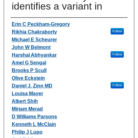
identifies a variant in
Authors
Erin C Peckham-Gregory
Rikhia Chakraborty
Follow
Michael E Scheurer
John W Belmont
Harshal Abhyankar
Follow
Amel G Sengal
Brooks P Scull
Olive Eckstein
Daniel J. Zinn MD
Follow
Louisa Mayer
Albert Shih
Miriam Merad
D Williams Parsons
Kenneth L McClain
Philip J Lupo