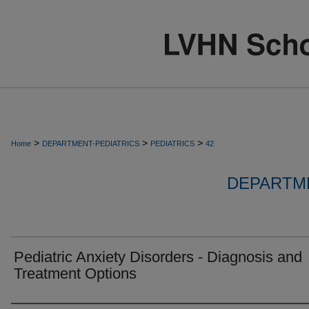
>
>
>
Home
DEPARTMENT-PEDIATRICS
PEDIATRICS
42
DEPARTME
Pediatric Anxiety Disorders - Diagnosis and
Treatment Options