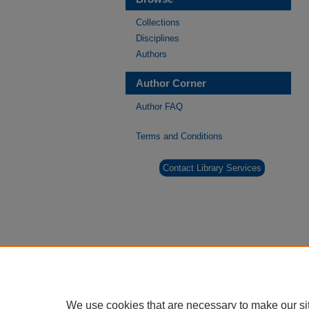
Collections
Disciplines
Authors
Author Corner
Author FAQ
Terms and Conditions
Contact Library Services
We use cookies that are necessary to make our si