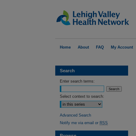
Home
About
FAQ
My Account
Search
Enter search terms:
Select context to search:
Advanced Search
Notify me via email or
RSS
Browse