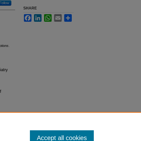
Follow
SHARE
Facebook
LinkedIn
WhatsApp
Email
Share
ptions
.
iatry
f
Accept all cookies