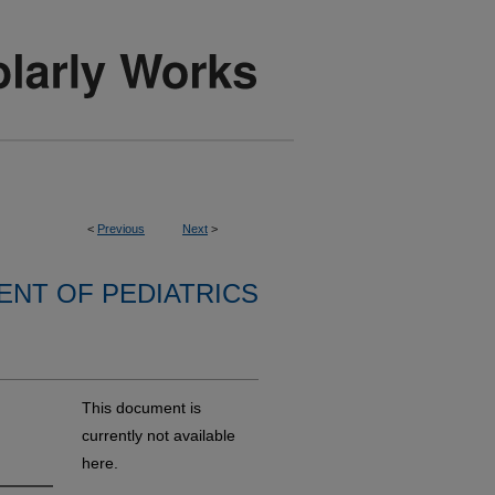
<
Previous
Next
>
NT OF PEDIATRICS
This document is
currently not available
here.