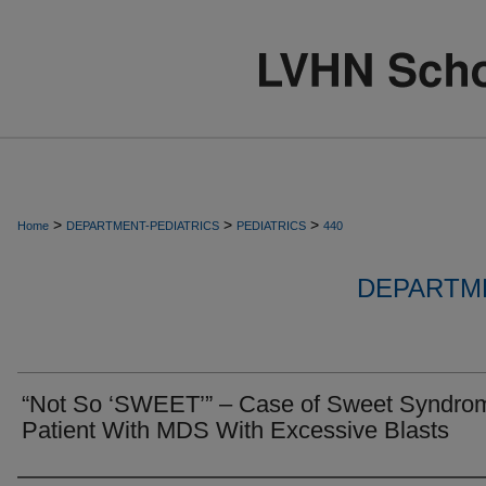
>
>
>
Home
DEPARTMENT-PEDIATRICS
PEDIATRICS
440
DEPARTME
“Not So ‘SWEET’” – Case of Sweet Syndrom
Patient With MDS With Excessive Blasts