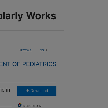
<
Previous
Next
>
NT OF PEDIATRICS
e in
Download
INCLUDED IN