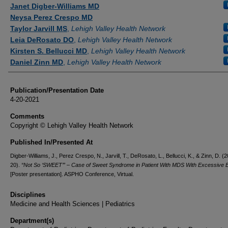
Authors
Janet Digber-Williams MD
Neysa Perez Crespo MD
Taylor Jarvill MS
,
Lehigh Valley Health Network
Leia DeRosato DO
,
Lehigh Valley Health Network
Kirsten S. Bellucci MD
,
Lehigh Valley Health Network
Daniel Zinn MD
,
Lehigh Valley Health Network
Publication/Presentation Date
4-20-2021
Comments
Copyright © Lehigh Valley Health Network
Published In/Presented At
Digber-Williams, J., Perez Crespo, N., Jarvill, T., DeRosato, L., Bellucci, K., & Zinn, D. (2
20).
“Not So ‘SWEET’” – Case of Sweet Syndrome in Patient With MDS With Excessive B
[Poster presentation]. ASPHO Conference, Virtual.
Disciplines
Medicine and Health Sciences | Pediatrics
Department(s)