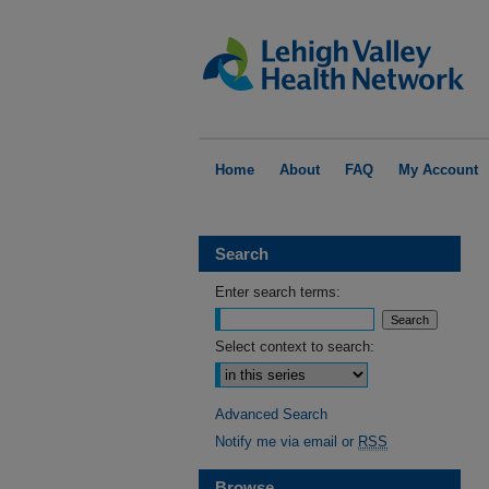
Home
About
FAQ
My Account
Search
Enter search terms:
Select context to search:
Advanced Search
Notify me via email or
RSS
Browse