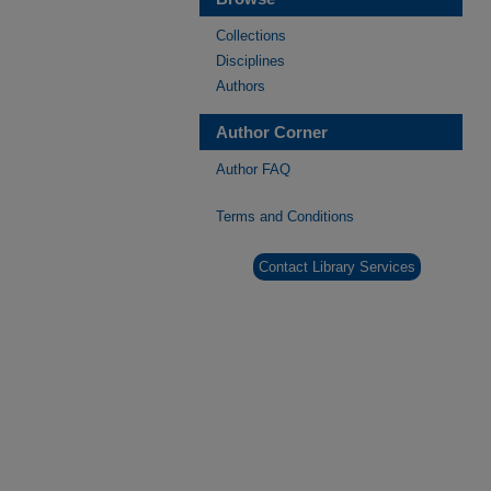
Collections
Disciplines
Authors
Author Corner
Author FAQ
Terms and Conditions
Contact Library Services