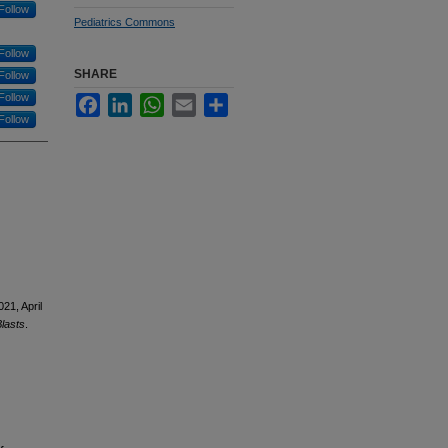
Follow
Pediatrics Commons
Follow
SHARE
Follow
Follow
Facebook
LinkedIn
WhatsApp
Email
Share
Follow
021, April
lasts
.