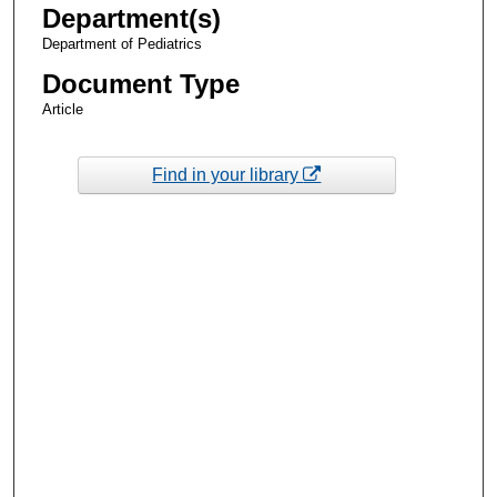
Department(s)
Department of Pediatrics
Document Type
Article
Find in your library