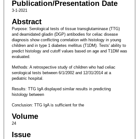
Publication/Presentation Date
3-1-2021
Abstract
Purpose: Serological tests of tissue transglutaminase (TTG)
and deamidated gliadin (DGP) antibodies for celiac disease
diagnosis show conflicting correlation with histology in young
children and in type 1 diabetes mellitus (T1DM). Tests' ability to
predict histology and cutoff values based on age and T1DM was
evaluated.
Methods: A retrospective study of children who had celiac
serological tests between 6/1/2002 and 12/31/2014 at a
pediatric hospital.
Results: TTG IgA displayed similar results in predicting
histology between
Conclusion: TTG IgA is sufficient for the
Volume
24
Issue