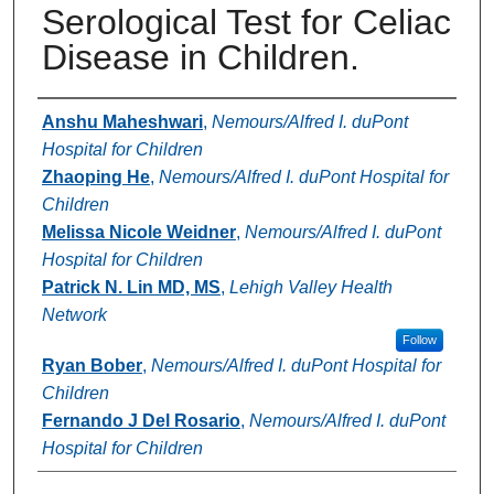
Serological Test for Celiac
Disease in Children.
Authors
Anshu Maheshwari
,
Nemours/Alfred I. duPont
Hospital for Children
Zhaoping He
,
Nemours/Alfred I. duPont Hospital for
Children
Melissa Nicole Weidner
,
Nemours/Alfred I. duPont
Hospital for Children
Patrick N. Lin MD, MS
,
Lehigh Valley Health
Network
Follow
Ryan Bober
,
Nemours/Alfred I. duPont Hospital for
Children
Fernando J Del Rosario
,
Nemours/Alfred I. duPont
Hospital for Children