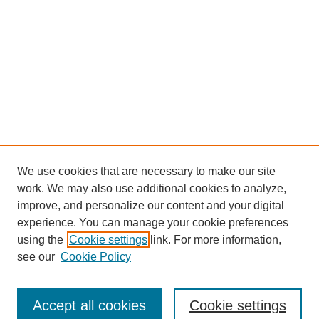
We use cookies that are necessary to make our site
work. We may also use additional cookies to analyze,
improve, and personalize our content and your digital
experience. You can manage your cookie preferences
using the
Cookie settings
link. For more information,
see our
Cookie Policy
Search
Accept all cookies
Cookie settings
Enter search terms: