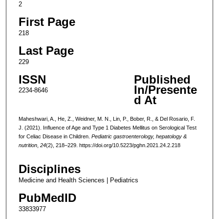
2
First Page
218
Last Page
229
ISSN
Published
In/Presente
2234-8646
d At
Maheshwari, A., He, Z., Weidner, M. N., Lin, P., Bober, R., & Del Rosario, F.
J. (2021). Influence of Age and Type 1 Diabetes Mellitus on Serological Test
for Celiac Disease in Children.
Pediatric gastroenterology, hepatology &
nutrition
,
24
(2), 218–229. https://doi.org/10.5223/pghn.2021.24.2.218
Disciplines
Medicine and Health Sciences | Pediatrics
PubMedID
33833977