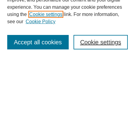
experience. You can manage your cookie preferences
using the
Cookie settings
link. For more information,
see our
Cookie Policy
Search
Accept all cookies
Cookie settings
Enter search terms:
Select context to search:
Advanced Search
Notify me via email or
RSS
Browse
Collections
Disciplines