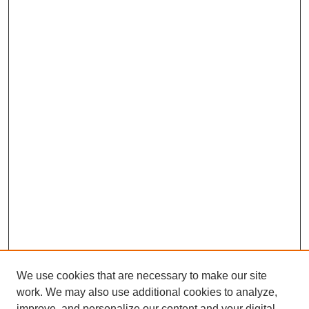
We use cookies that are necessary to make our site
work. We may also use additional cookies to analyze,
improve, and personalize our content and your digital