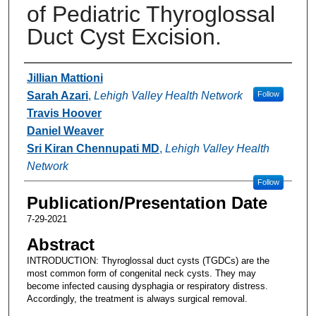
of Pediatric Thyroglossal
Duct Cyst Excision.
Authors
Jillian Mattioni
Sarah Azari
,
Lehigh Valley Health Network
Follow
Travis Hoover
Daniel Weaver
Sri Kiran Chennupati MD
,
Lehigh Valley Health
Network
Follow
Publication/Presentation Date
7-29-2021
Abstract
INTRODUCTION: Thyroglossal duct cysts (TGDCs) are the
most common form of congenital neck cysts. They may
become infected causing dysphagia or respiratory distress.
Accordingly, the treatment is always surgical removal.