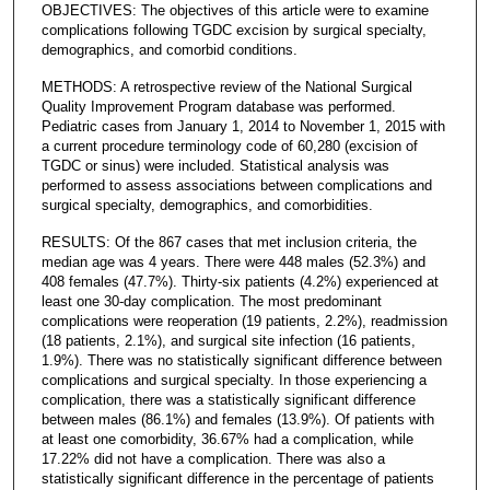
OBJECTIVES: The objectives of this article were to examine
complications following TGDC excision by surgical specialty,
demographics, and comorbid conditions.
METHODS: A retrospective review of the National Surgical
Quality Improvement Program database was performed.
Pediatric cases from January 1, 2014 to November 1, 2015 with
a current procedure terminology code of 60,280 (excision of
TGDC or sinus) were included. Statistical analysis was
performed to assess associations between complications and
surgical specialty, demographics, and comorbidities.
RESULTS: Of the 867 cases that met inclusion criteria, the
median age was 4 years. There were 448 males (52.3%) and
408 females (47.7%). Thirty-six patients (4.2%) experienced at
least one 30-day complication. The most predominant
complications were reoperation (19 patients, 2.2%), readmission
(18 patients, 2.1%), and surgical site infection (16 patients,
1.9%). There was no statistically significant difference between
complications and surgical specialty. In those experiencing a
complication, there was a statistically significant difference
between males (86.1%) and females (13.9%). Of patients with
at least one comorbidity, 36.67% had a complication, while
17.22% did not have a complication. There was also a
statistically significant difference in the percentage of patients