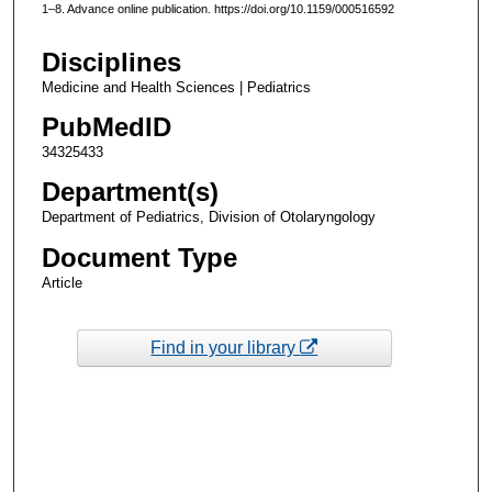
1–8. Advance online publication. https://doi.org/10.1159/000516592
Disciplines
Medicine and Health Sciences | Pediatrics
PubMedID
34325433
Department(s)
Department of Pediatrics, Division of Otolaryngology
Document Type
Article
Find in your library