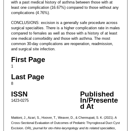
with a past medical history of asthma between those with at
least one complication (16.67%) compared to those without any
complications (4.76%).
CONCLUSIONS: excision is a generally safe procedure across
surgical specialties. There is a higher complication rate in males
compared to females as well as those with a history of at least
one medical comorbidity and those with asthma. The most
common 30-day complications are reoperation, readmission,
and surgical site infection.
First Page
1
Last Page
8
ISSN
Published
In/Presente
1423-0275
d At
Mattioni, J., Azari, S., Hoover, T., Weaver, D., & Chennupati, S. K. (2021). A
Cross-Sectional Evaluation of Outcomes of Pediatric Thyroglossal Duct Cyst
Excision.
ORL; journal for oto-rhino-laryngology and its related specialties
,