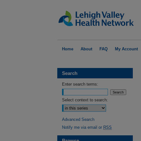
Home
About
FAQ
My Account
Search
Enter search terms:
Select context to search:
Advanced Search
Notify me via email or
RSS
Browse