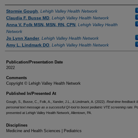
Authors
Stormie Gough
,
Lehigh Valley Health Network
Claudia F. Busse MD
,
Lehigh Valley Health Network
Anna V. Folk MSN, MSN, RN, CPN
,
Lehigh Valley Health
Network
Jo Lynn Xander
,
Lehigh Valley Health Network
Amy L. Lindmark DO
,
Lehigh Valley Health Network
Publication/Presentation Date
2022
Comments
Copyright © Lehigh Valley Health Network
Published In/Presented At
Gough, S., Busse, C., Folk, A., Xander, J.L., & Lindmark, A. (2022).
Real-time feedback 
personal text message as a successful QI-tool to boost pediatric VTE screening rate.
Po
presented at Lehigh Valley Health Network, Allentown, PA.
Disciplines
Medicine and Health Sciences | Pediatrics