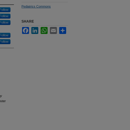
Pediatrics Commons
Follow
Follow
SHARE
Follow
Facebook
LinkedIn
WhatsApp
Email
Share
Follow
Follow
by
ster