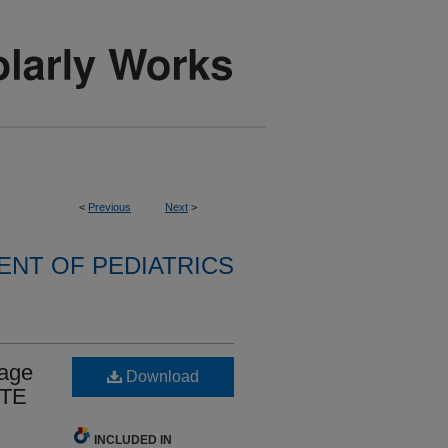
<
Previous
Next
>
NT OF PEDIATRICS
sage
Download
VTE
INCLUDED IN