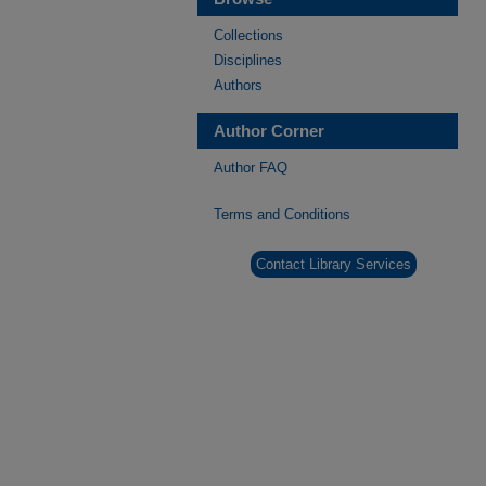
Collections
Disciplines
Authors
Author Corner
Author FAQ
Terms and Conditions
Contact Library Services