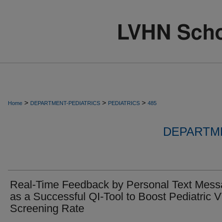
>
>
>
Home
DEPARTMENT-PEDIATRICS
PEDIATRICS
485
DEPARTME
Real-Time Feedback by Personal Text Mes
as a Successful QI-Tool to Boost Pediatric 
Screening Rate