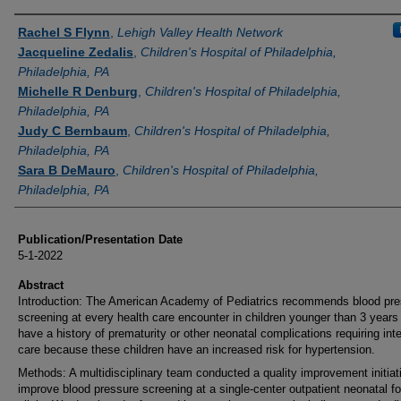
Authors
Rachel S Flynn
,
Lehigh Valley Health Network
Jacqueline Zedalis
,
Children's Hospital of Philadelphia,
Philadelphia, PA
Michelle R Denburg
,
Children's Hospital of Philadelphia,
Philadelphia, PA
Judy C Bernbaum
,
Children's Hospital of Philadelphia,
Philadelphia, PA
Sara B DeMauro
,
Children's Hospital of Philadelphia,
Philadelphia, PA
Publication/Presentation Date
5-1-2022
Abstract
Introduction: The American Academy of Pediatrics recommends blood pre
screening at every health care encounter in children younger than 3 years 
have a history of prematurity or other neonatal complications requiring int
care because these children have an increased risk for hypertension.
Methods: A multidisciplinary team conducted a quality improvement initiat
improve blood pressure screening at a single-center outpatient neonatal fo