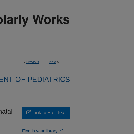
<
Previous
Next
>
NT OF PEDIATRICS
natal
Link to Full Text
Find in your library