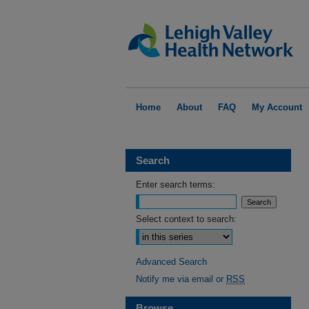
Home
About
FAQ
My Account
Search
Enter search terms:
Select context to search:
Advanced Search
Notify me via email or
RSS
Browse