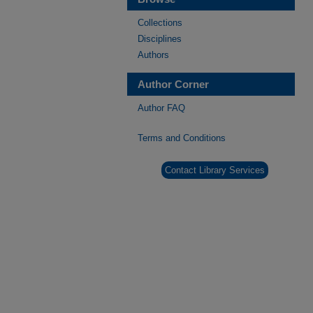
Collections
Disciplines
Authors
Author Corner
Author FAQ
Terms and Conditions
Contact Library Services