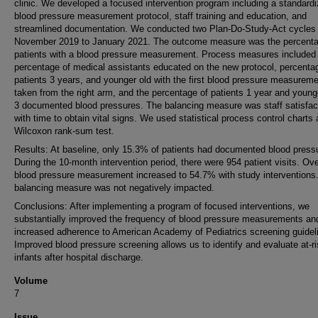
clinic. We developed a focused intervention program including a standard
blood pressure measurement protocol, staff training and education, and
streamlined documentation. We conducted two Plan-Do-Study-Act cycles
November 2019 to January 2021. The outcome measure was the percenta
patients with a blood pressure measurement. Process measures included
percentage of medical assistants educated on the new protocol, percenta
patients 3 years, and younger old with the first blood pressure measurem
taken from the right arm, and the percentage of patients 1 year and young
3 documented blood pressures. The balancing measure was staff satisfac
with time to obtain vital signs. We used statistical process control charts
Wilcoxon rank-sum test.
Results: At baseline, only 15.3% of patients had documented blood press
During the 10-month intervention period, there were 954 patient visits. Ove
blood pressure measurement increased to 54.7% with study interventions
balancing measure was not negatively impacted.
Conclusions: After implementing a program of focused interventions, we
substantially improved the frequency of blood pressure measurements an
increased adherence to American Academy of Pediatrics screening guidel
Improved blood pressure screening allows us to identify and evaluate at-r
infants after hospital discharge.
Volume
7
Issue