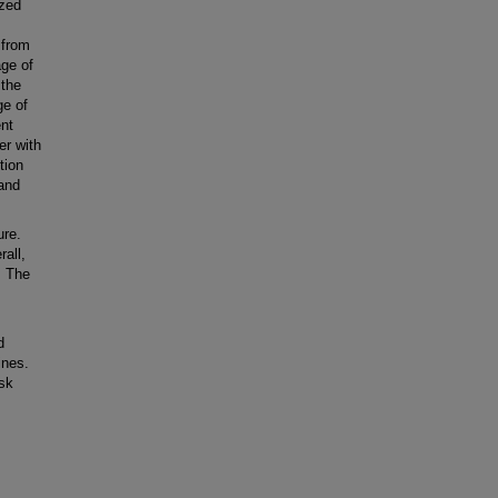
ized
 from
ge of
 the
ge of
ent
er with
tion
 and
ure.
rall,
. The
d
ines.
isk