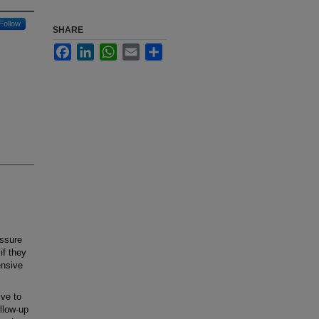
Follow
SHARE
Facebook
LinkedIn
WhatsApp
Email
Share
ssure
if they
ensive
ive to
llow-up