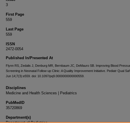
3
First Page
559
Last Page
559
ISSN
2472-0054
Published In/Presented At
Flynn RS, Zedalis J, Denburg MR, Bernbaum JC, DeMauro SB. Improving Blood Pressu
Screening in Neonatal Follow-up Clinic: A Quality Improvement Initiative. Pediatr Qual Sa
Jun 14;7(3):e559. doi: 10.1097/pq9.0000000000000559.
Disciplines
Medicine and Health Sciences | Pediatrics
PubMedID
35720869
Department(s)
Department of Pediatrics