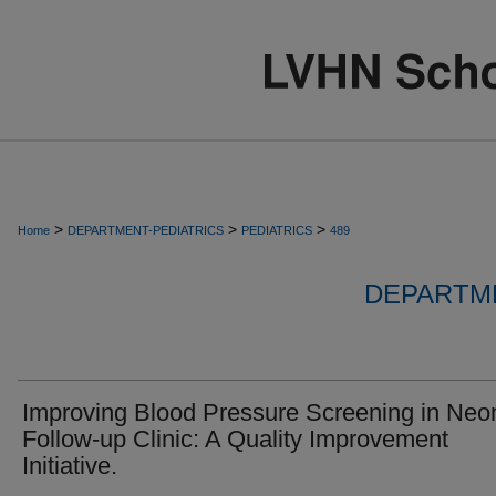
>
>
>
Home
DEPARTMENT-PEDIATRICS
PEDIATRICS
489
DEPARTME
Improving Blood Pressure Screening in Neo
Follow-up Clinic: A Quality Improvement
Initiative.