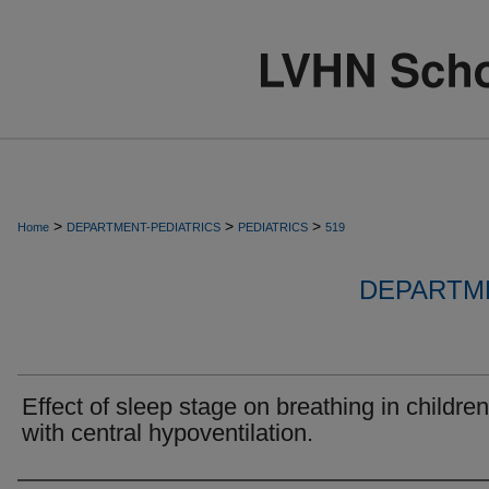
>
>
>
Home
DEPARTMENT-PEDIATRICS
PEDIATRICS
519
DEPARTME
Effect of sleep stage on breathing in children
with central hypoventilation.