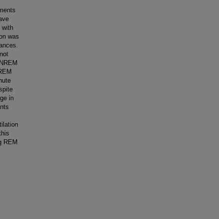
ements
ave
 with
ion was
tances.
not
f NREM
h REM
nute
spite
ge in
ents
ilation
this
ing REM