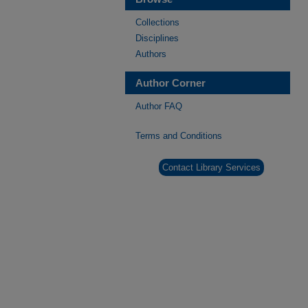
Collections
Disciplines
Authors
Author Corner
Author FAQ
Terms and Conditions
Contact Library Services