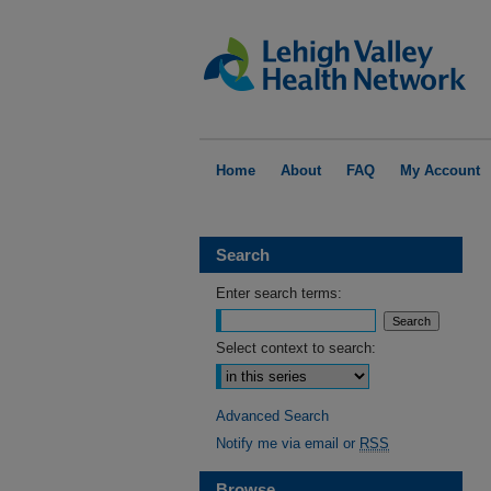
Home
About
FAQ
My Account
Search
Enter search terms:
Select context to search:
Advanced Search
Notify me via email or
RSS
Browse