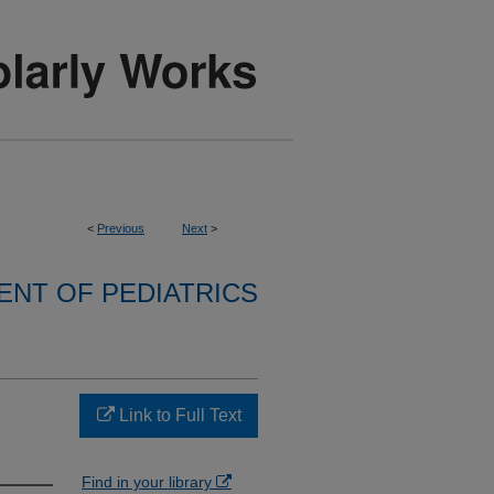
<
Previous
Next
>
NT OF PEDIATRICS
Link to Full Text
Find in your library