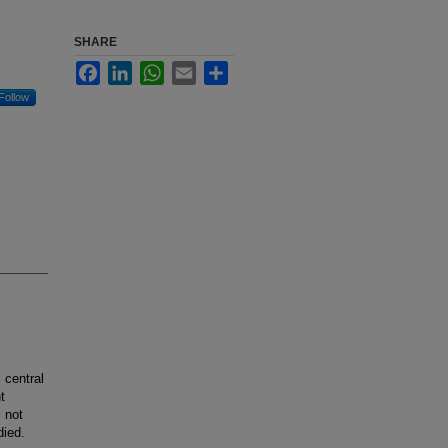
SHARE
Facebook
LinkedIn
WhatsApp
Email
Share
Follow
 central
t
 not
died.