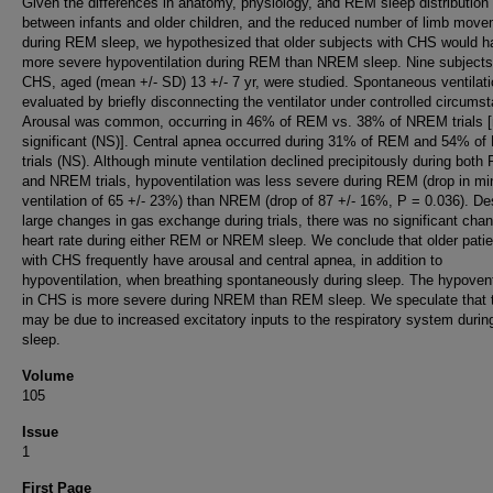
Given the differences in anatomy, physiology, and REM sleep distribution
between infants and older children, and the reduced number of limb mov
during REM sleep, we hypothesized that older subjects with CHS would h
more severe hypoventilation during REM than NREM sleep. Nine subjects
CHS, aged (mean +/- SD) 13 +/- 7 yr, were studied. Spontaneous ventilat
evaluated by briefly disconnecting the ventilator under controlled circums
Arousal was common, occurring in 46% of REM vs. 38% of NREM trials [
significant (NS)]. Central apnea occurred during 31% of REM and 54% o
trials (NS). Although minute ventilation declined precipitously during bot
and NREM trials, hypoventilation was less severe during REM (drop in mi
ventilation of 65 +/- 23%) than NREM (drop of 87 +/- 16%, P = 0.036). De
large changes in gas exchange during trials, there was no significant chan
heart rate during either REM or NREM sleep. We conclude that older pati
with CHS frequently have arousal and central apnea, in addition to
hypoventilation, when breathing spontaneously during sleep. The hypovent
in CHS is more severe during NREM than REM sleep. We speculate that 
may be due to increased excitatory inputs to the respiratory system dur
sleep.
Volume
105
Issue
1
First Page