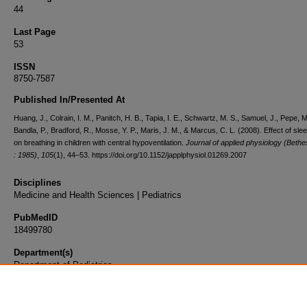
44
Last Page
53
ISSN
8750-7587
Published In/Presented At
Huang, J., Colrain, I. M., Panitch, H. B., Tapia, I. E., Schwartz, M. S., Samuel, J., Pepe, M
Bandla, P., Bradford, R., Mosse, Y. P., Maris, J. M., & Marcus, C. L. (2008). Effect of sle
on breathing in children with central hypoventilation.
Journal of applied physiology (Beth
: 1985)
,
105
(1), 44–53. https://doi.org/10.1152/japplphysiol.01269.2007
Disciplines
Medicine and Health Sciences | Pediatrics
PubMedID
18499780
Department(s)
Department of Pediatrics
Document Type
Article