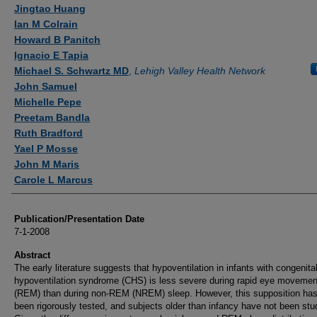
Authors
Jingtao Huang
Ian M Colrain
Howard B Panitch
Ignacio E Tapia
Michael S. Schwartz MD
,
Lehigh Valley Health Network
John Samuel
Michelle Pepe
Preetam Bandla
Ruth Bradford
Yael P Mosse
John M Maris
Carole L Marcus
Publication/Presentation Date
7-1-2008
Abstract
The early literature suggests that hypoventilation in infants with congenital
hypoventilation syndrome (CHS) is less severe during rapid eye movemen
(REM) than during non-REM (NREM) sleep. However, this supposition has
been rigorously tested, and subjects older than infancy have not been stu