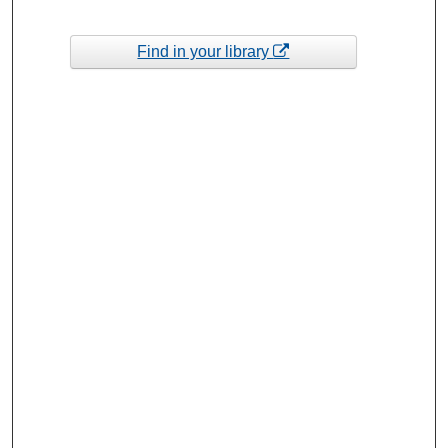
Find in your library