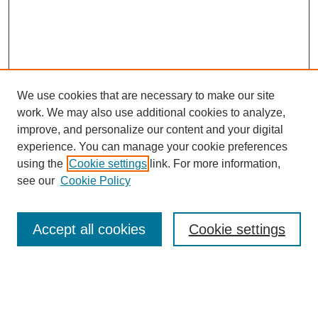
We use cookies that are necessary to make our site
work. We may also use additional cookies to analyze,
improve, and personalize our content and your digital
experience. You can manage your cookie preferences
using the
Cookie settings
link. For more information,
see our
Cookie Policy
Search
Accept all cookies
Cookie settings
Enter search terms:
Select context to search: