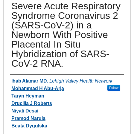
Severe Acute Respiratory
Syndrome Coronavirus 2
(SARS-CoV-2) in a
Newborn With Positive
Placental In Situ
Hybridization of SARS-
CoV-2 RNA.
Authors
Ihab Alamar MD
,
Lehigh Valley Health Network
Mohammad H Abu-Arja
Follow
Taryn Heyman
Drucilla J Roberts
Niyati Desai
Pramod Narula
Beata Dygulska