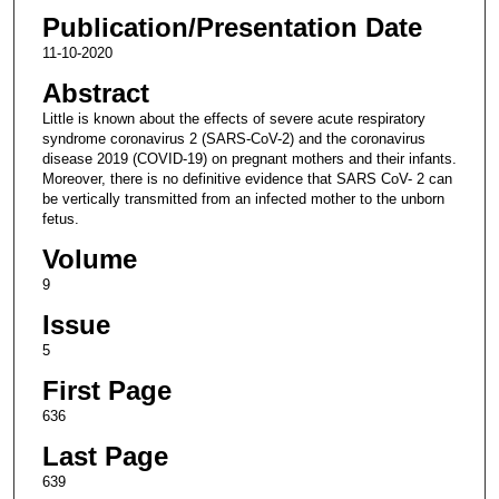
Publication/Presentation Date
11-10-2020
Abstract
Little is known about the effects of severe acute respiratory
syndrome coronavirus 2 (SARS-CoV-2) and the coronavirus
disease 2019 (COVID-19) on pregnant mothers and their infants.
Moreover, there is no definitive evidence that SARS CoV- 2 can
be vertically transmitted from an infected mother to the unborn
fetus.
Volume
9
Issue
5
First Page
636
Last Page
639