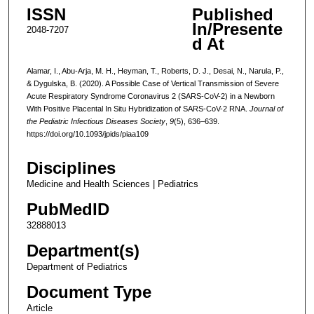
ISSN
Published
In/Presente
2048-7207
d At
Alamar, I., Abu-Arja, M. H., Heyman, T., Roberts, D. J., Desai, N., Narula, P.,
& Dygulska, B. (2020). A Possible Case of Vertical Transmission of Severe
Acute Respiratory Syndrome Coronavirus 2 (SARS-CoV-2) in a Newborn
With Positive Placental In Situ Hybridization of SARS-CoV-2 RNA.
Journal of
the Pediatric Infectious Diseases Society
,
9
(5), 636–639.
https://doi.org/10.1093/jpids/piaa109
Disciplines
Medicine and Health Sciences | Pediatrics
PubMedID
32888013
Department(s)
Department of Pediatrics
Document Type
Article