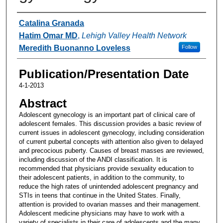
Authors
Catalina Granada
Hatim Omar MD
,
Lehigh Valley Health Network
Meredith Buonanno Loveless
Follow
Publication/Presentation Date
4-1-2013
Abstract
Adolescent gynecology is an important part of clinical care of
adolescent females. This discussion provides a basic review of
current issues in adolescent gynecology, including consideration
of current pubertal concepts with attention also given to delayed
and precocious puberty. Causes of breast masses are reviewed,
including discussion of the ANDI classification. It is
recommended that physicians provide sexuality education to
their adolescent patients, in addition to the community, to
reduce the high rates of unintended adolescent pregnancy and
STIs in teens that continue in the United States. Finally,
attention is provided to ovarian masses and their management.
Adolescent medicine physicians may have to work with a
variety of specialists in their care of adolescents and the many