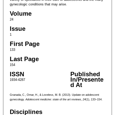
gynecologic conditions that may arise.
Volume
24
Issue
1
First Page
133
Last Page
154
ISSN
Published
In/Presente
1934-4287
d At
Granada, C., Omar, H., & Loveless, M. B. (2013). Update on adolescent
gynecology.
Adolescent medicine: state of the art reviews
,
24
(1), 133–154.
Disciplines