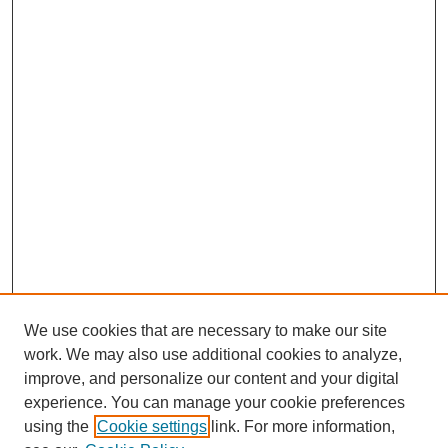
We use cookies that are necessary to make our site
work. We may also use additional cookies to analyze,
improve, and personalize our content and your digital
experience. You can manage your cookie preferences
using the
Cookie settings
link. For more information,