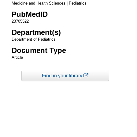
Medicine and Health Sciences | Pediatrics
PubMedID
23705522
Department(s)
Department of Pediatrics
Document Type
Article
Find in your library