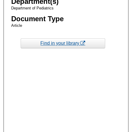
Department(s)
Department of Pediatrics
Document Type
Article
Find in your library