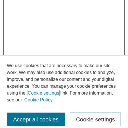
We use cookies that are necessary to make our site
work. We may also use additional cookies to analyze,
improve, and personalize our content and your digital
experience. You can manage your cookie preferences
using the
Cookie settings
link. For more information,
see our
Cookie Policy
Search
Accept all cookies
Cookie settings
Enter search terms: