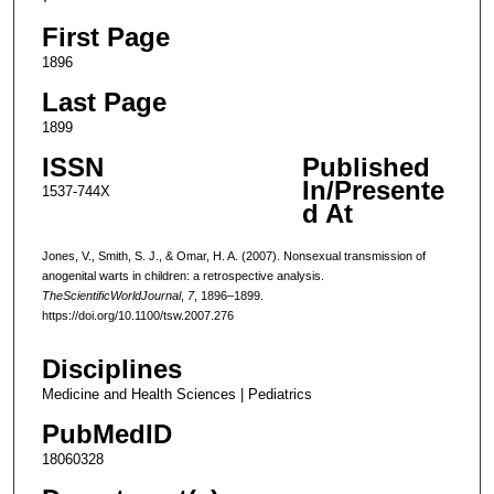
First Page
1896
Last Page
1899
ISSN
Published
In/Presente
1537-744X
d At
Jones, V., Smith, S. J., & Omar, H. A. (2007). Nonsexual transmission of
anogenital warts in children: a retrospective analysis.
TheScientificWorldJournal
,
7
, 1896–1899.
https://doi.org/10.1100/tsw.2007.276
Disciplines
Medicine and Health Sciences | Pediatrics
PubMedID
18060328