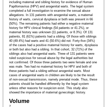
including maternal and sibling history for evidence of Human
Papillomavirus (HPV) and anogenital warts. The legal system
completed a full investigation to examine the sexual abuse
allegations. In 131 patients with anogenital warts, a maternal
history of warts, cervical dysplasia or both was present in 66
(50%). The remaining patients had either a negative maternal
history for HPV clinical findings (54 patients or 41.2%), or
maternal history was unknown (11 patients, or 8.3%). Of 131
patients, 81 (61%) patients had a sibling. Of those with siblings
40 (49.4%) had warts and 41 (50.6%) did not. Forty-five (34%)
of the cases had a positive maternal history for warts, dysplasia
or both but also had a sibling. In that cohort, 32 (71%) of the
siblings also had anogenital warts. Three of 131 patients were
ruled suspicious for sexual abuse by the legal authorities but
not confirmed. Of those three patients two were female and one
was male. Two had no maternal history for HPV and both of
these patients had a sibling without anogenital warts. Most
cases of anogenital warts in children are likely to be the result
of non-sexual transmission, namely prenatal mode. Thus, these
patients should be handled differently by the legal system
unless other reasons for suspicion exist. This study also
showed the importance of maternal gynecologic history.
Volume
7