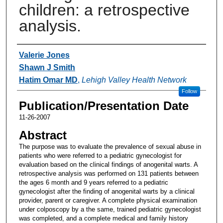
children: a retrospective
analysis.
Authors
Valerie Jones
Shawn J Smith
Hatim Omar MD
,
Lehigh Valley Health Network
Follow
Publication/Presentation Date
11-26-2007
Abstract
The purpose was to evaluate the prevalence of sexual abuse in
patients who were referred to a pediatric gynecologist for
evaluation based on the clinical findings of anogenital warts. A
retrospective analysis was performed on 131 patients between
the ages 6 month and 9 years referred to a pediatric
gynecologist after the finding of anogenital warts by a clinical
provider, parent or caregiver. A complete physical examination
under colposcopy by a the same, trained pediatric gynecologist
was completed, and a complete medical and family history