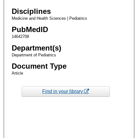
Disciplines
Medicine and Health Sciences | Pediatrics
PubMedID
14642708
Department(s)
Department of Pediatrics
Document Type
Article
Find in your library