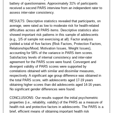
battery of questionnaires. Approximately 31% of participants
received a second PARS interview from an independent rater to
assess inter-rater consistency.
RESULTS: Descriptive statistics revealed that participants, on
average, were rated as low to moderate risk for health-related
difficulties across all PARS items. Descriptive statistics also
showed important risk patterns in this sample of adolescents
(e.g., 1/5 of sample not exercising at all). Factor analysis
yielded a total of five factors (Risk Factors, Protection Factors,
Relationships/Mood, Motivation Issues, Weight Issues),
accounting for 58% of the variance in PARS item scores.
Satisfactory levels of internal consistency and inter-rater
agreement for the PARS score were found. Convergent and
divergent validity of PARS scores were supported by
correlations obtained with similar and dissimilar measures,
respectively. A significant age group difference was obtained in
the total PARS score, with adolescents aged 17-19 years
obtaining higher scores than did adolescents aged 14-16 years.
No significant gender differences were found.
CONCLUSIONS: Our results support the initial psychometric
properties (i.e., reliability, validity) of the PARS as a measure of
health risk and protective factors in adolescents. The PARS is a
brief, efficient means of obtaining important health risk