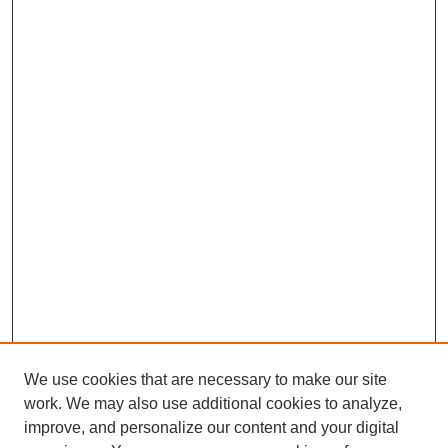
We use cookies that are necessary to make our site
work. We may also use additional cookies to analyze,
improve, and personalize our content and your digital