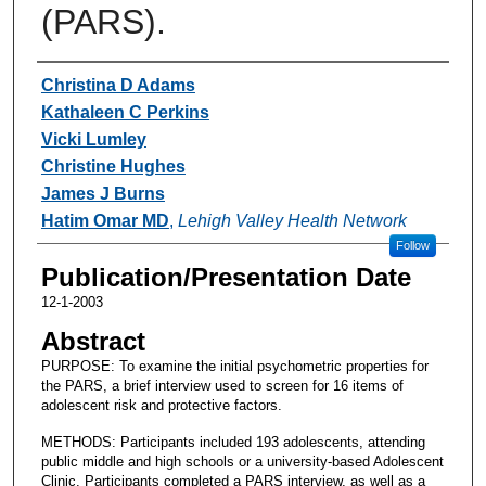
(PARS).
Authors
Christina D Adams
Kathaleen C Perkins
Vicki Lumley
Christine Hughes
James J Burns
Hatim Omar MD
,
Lehigh Valley Health Network
Follow
Publication/Presentation Date
12-1-2003
Abstract
PURPOSE: To examine the initial psychometric properties for
the PARS, a brief interview used to screen for 16 items of
adolescent risk and protective factors.
METHODS: Participants included 193 adolescents, attending
public middle and high schools or a university-based Adolescent
Clinic. Participants completed a PARS interview, as well as a