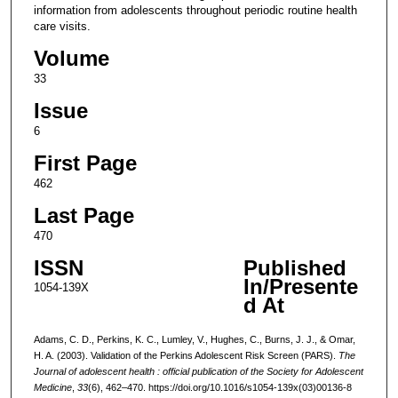
information from adolescents throughout periodic routine health
care visits.
Volume
33
Issue
6
First Page
462
Last Page
470
ISSN
Published
In/Presente
1054-139X
d At
Adams, C. D., Perkins, K. C., Lumley, V., Hughes, C., Burns, J. J., & Omar,
H. A. (2003). Validation of the Perkins Adolescent Risk Screen (PARS).
The
Journal of adolescent health : official publication of the Society for Adolescent
Medicine
,
33
(6), 462–470. https://doi.org/10.1016/s1054-139x(03)00136-8