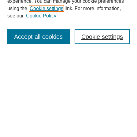
experience. You can manage your cookie preferences
using the
Cookie settings
link. For more information,
see our
Cookie Policy
Search
Accept all cookies
Cookie settings
Enter search terms:
Select context to search:
Advanced Search
Notify me via email or
RSS
Browse
Collections
Disciplines
Authors