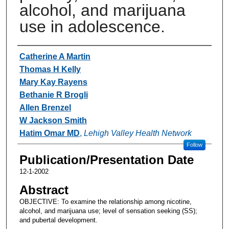
alcohol, and marijuana
use in adolescence.
Authors
Catherine A Martin
Thomas H Kelly
Mary Kay Rayens
Bethanie R Brogli
Allen Brenzel
W Jackson Smith
Hatim Omar MD
,
Lehigh Valley Health Network
Follow
Publication/Presentation Date
12-1-2002
Abstract
OBJECTIVE: To examine the relationship among nicotine,
alcohol, and marijuana use; level of sensation seeking (SS);
and pubertal development.