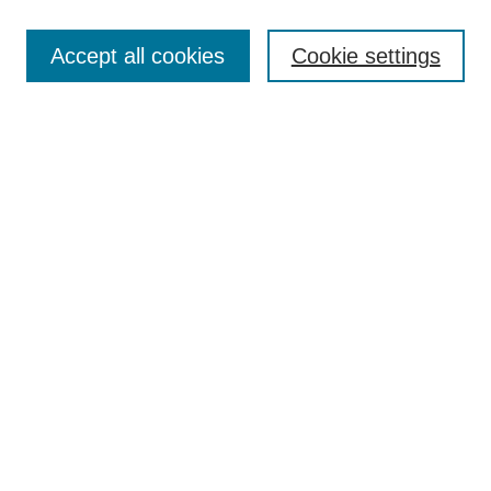
Search
Accept all cookies
Cookie settings
Enter search terms:
Select context to search:
Advanced Search
Notify me via email or
RSS
Browse
Collections
Disciplines
Authors
Author Corner