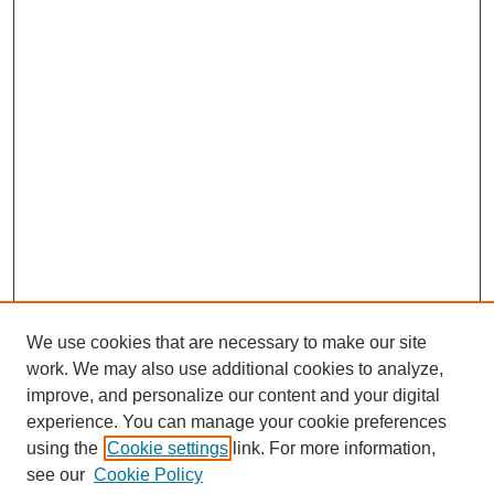
We use cookies that are necessary to make our site
work. We may also use additional cookies to analyze,
improve, and personalize our content and your digital
experience. You can manage your cookie preferences
using the
Cookie settings
link. For more information,
see our
Cookie Policy