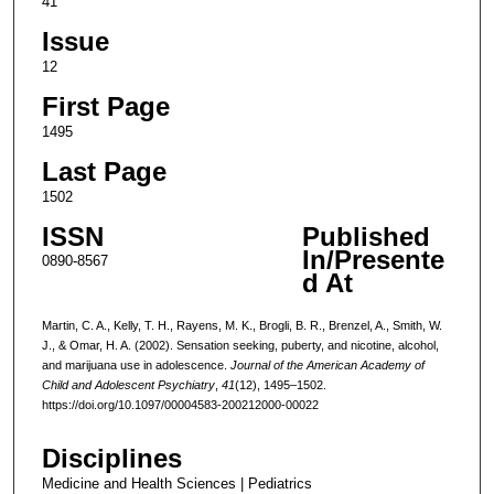
41
Issue
12
First Page
1495
Last Page
1502
ISSN
Published
In/Presente
0890-8567
d At
Martin, C. A., Kelly, T. H., Rayens, M. K., Brogli, B. R., Brenzel, A., Smith, W.
J., & Omar, H. A. (2002). Sensation seeking, puberty, and nicotine, alcohol,
and marijuana use in adolescence.
Journal of the American Academy of
Child and Adolescent Psychiatry
,
41
(12), 1495–1502.
https://doi.org/10.1097/00004583-200212000-00022
Disciplines
Medicine and Health Sciences | Pediatrics