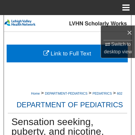
Menu
Home
Search
×
Browse Collections
Switch to
My Account
desktop
view
Link to Full Text
About
Digital Commons Network™
>
>
>
Home
DEPARTMENT-PEDIATRICS
PEDIATRICS
602
DEPARTMENT OF PEDIATRICS
Sensation seeking,
puberty, and nicotine,