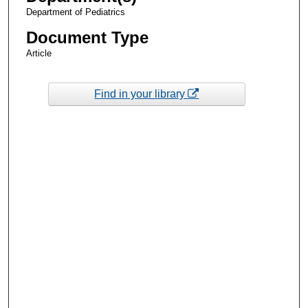
Department of Pediatrics
Document Type
Article
Find in your library