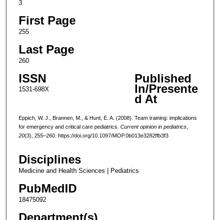
3
First Page
255
Last Page
260
ISSN
Published
In/Presente
1531-698X
d At
Eppich, W. J., Brannen, M., & Hunt, E. A. (2008). Team training: implications
for emergency and critical care pediatrics.
Current opinion in pediatrics
,
20
(3), 255–260. https://doi.org/10.1097/MOP.0b013e3282ffb3f3
Disciplines
Medicine and Health Sciences | Pediatrics
PubMedID
18475092
Department(s)