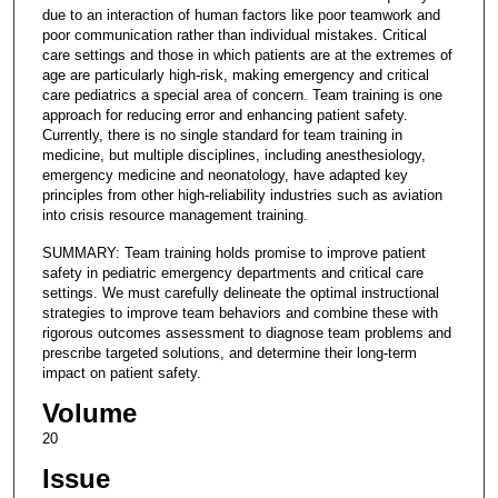
due to an interaction of human factors like poor teamwork and
poor communication rather than individual mistakes. Critical
care settings and those in which patients are at the extremes of
age are particularly high-risk, making emergency and critical
care pediatrics a special area of concern. Team training is one
approach for reducing error and enhancing patient safety.
Currently, there is no single standard for team training in
medicine, but multiple disciplines, including anesthesiology,
emergency medicine and neonatology, have adapted key
principles from other high-reliability industries such as aviation
into crisis resource management training.
SUMMARY: Team training holds promise to improve patient
safety in pediatric emergency departments and critical care
settings. We must carefully delineate the optimal instructional
strategies to improve team behaviors and combine these with
rigorous outcomes assessment to diagnose team problems and
prescribe targeted solutions, and determine their long-term
impact on patient safety.
Volume
20
Issue