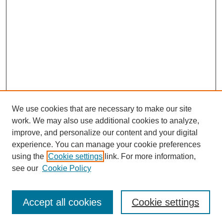
We use cookies that are necessary to make our site
work. We may also use additional cookies to analyze,
improve, and personalize our content and your digital
experience. You can manage your cookie preferences
using the
Cookie settings
link. For more information,
see our
Cookie Policy
Search
Accept all cookies
Cookie settings
Enter search terms: