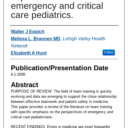
emergency and critical
care pediatrics.
Authors
Walter J Eppich
Melissa L. Brannen MD
,
Lehigh Valley Health
Network
Elizabeth A Hunt
Follow
Publication/Presentation Date
6-1-2008
Abstract
PURPOSE OF REVIEW: The field of team training is quickly
evolving and data are emerging to support the close relationship
between effective teamwork and patient safety in medicine.
This paper provides a review of the literature on team training
with specific emphasis on the perspectives of emergency and
critical care pediatricians.
RECENT FINDINGS: Errors in medicine are most frequently