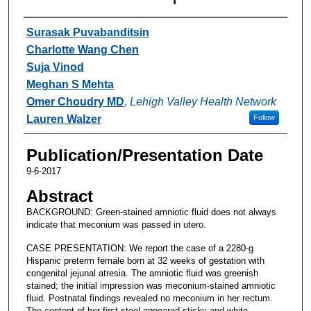
Authors
Surasak Puvabanditsin
Charlotte Wang Chen
Suja Vinod
Meghan S Mehta
Omer Choudry MD
,
Lehigh Valley Health Network
Lauren Walzer
Follow
Publication/Presentation Date
9-6-2017
Abstract
BACKGROUND: Green-stained amniotic fluid does not always
indicate that meconium was passed in utero.
CASE PRESENTATION: We report the case of a 2280-g
Hispanic preterm female born at 32 weeks of gestation with
congenital jejunal atresia. The amniotic fluid was greenish
stained; the initial impression was meconium-stained amniotic
fluid. Postnatal findings revealed no meconium in her rectum.
The content of her first stool appeared sticky and white.