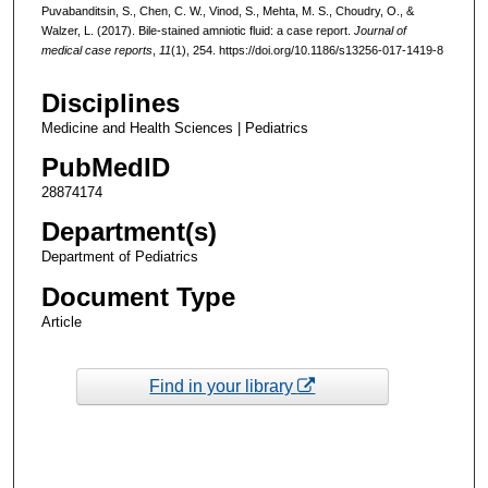
Puvabanditsin, S., Chen, C. W., Vinod, S., Mehta, M. S., Choudry, O., &
Walzer, L. (2017). Bile-stained amniotic fluid: a case report.
Journal of
medical case reports
,
11
(1), 254. https://doi.org/10.1186/s13256-017-1419-8
Disciplines
Medicine and Health Sciences | Pediatrics
PubMedID
28874174
Department(s)
Department of Pediatrics
Document Type
Article
Find in your library