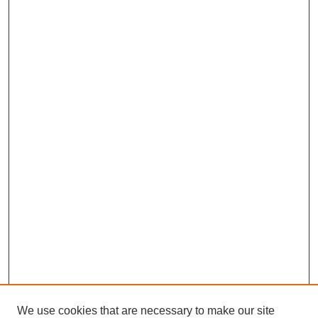
We use cookies that are necessary to make our site