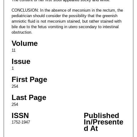
CONCLUSION: In the absence of meconium in the rectum, the
pediatrician should consider the possibility that the greenish
amniotic fluid is not meconium stained, but rather stained with
bile due to the fetus vomiting in utero secondary to intestinal
obstruction.
Volume
11
Issue
1
First Page
254
Last Page
254
ISSN
Published
In/Presente
1752-1947
d At