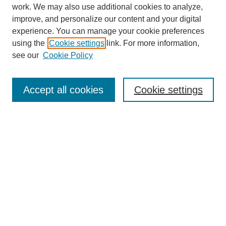
work. We may also use additional cookies to analyze,
improve, and personalize our content and your digital
experience. You can manage your cookie preferences
using the
Cookie settings
link. For more information,
see our
Cookie Policy
Search
Accept all cookies
Cookie settings
Enter search terms:
Select context to search:
Advanced Search
Notify me via email or
RSS
Browse