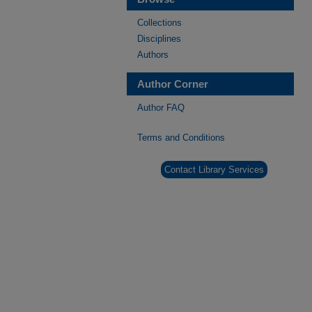
Collections
Disciplines
Authors
Author Corner
Author FAQ
Terms and Conditions
Contact Library Services