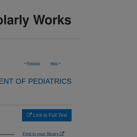
<
Previous
Next
>
NT OF PEDIATRICS
Link to Full Text
Find in your library