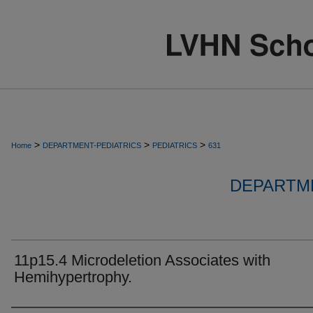
>
>
>
Home
DEPARTMENT-PEDIATRICS
PEDIATRICS
631
DEPARTME
11p15.4 Microdeletion Associates with
Hemihypertrophy.