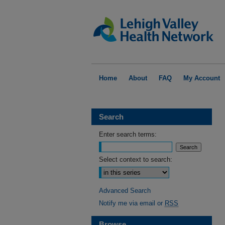
Home
About
FAQ
My Account
Search
Enter search terms:
Select context to search:
Advanced Search
Notify me via email or
RSS
Browse