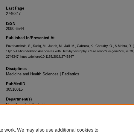
Last Page
2746347
ISSN
2090-6544
Published In/Presented At
Puvabanditsin, S., Sadiq, M., Jacob, M., Jalil, M., Cabrera, K., Choudry, O., & Mehta, R. 
11p15.4 Microdeletion Associates with Hemihypertrophy.
Case reports in genetics
,
2018
,
2746347. https://doi.org/10.1155/2018/2746347
Disciplines
Medicine and Health Sciences | Pediatrics
PubMedID
30510815
Department(s)
Department of Pediatrics
Document Type
Article
te work. We may also use additional cookies to