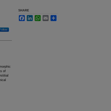
SHARE
Facebook
LinkedIn
WhatsApp
Email
Share
Follow
smorphic
s of
titial
nical