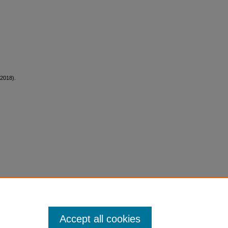
(2018).
Accept all cookies