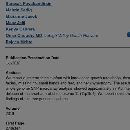
Authors
Surasak Puvabanditsin
Mehrin Sadiq
Marianne Jacob
Maaz Jalil
Kenya Cabrera
Omer Choudry MD
,
Lehigh Valley Health Network
Rajeev Mehta
Publication/Presentation Date
1-1-2018
Abstract
We report a preterm female infant with intrauterine growth retardation, dy
facies, missing rib, small hands and feet, and hemihypertrophy. The result
whole genome SNP microarray analysis showed approximately 77 Kb inters
deletion of the short arm of chromosome 11 (11p15.4). We report novel cli
findings of this rare genetic condition.
Volume
2018
First Page
2746347