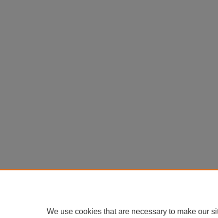
We use cookies that are necessary to make our si