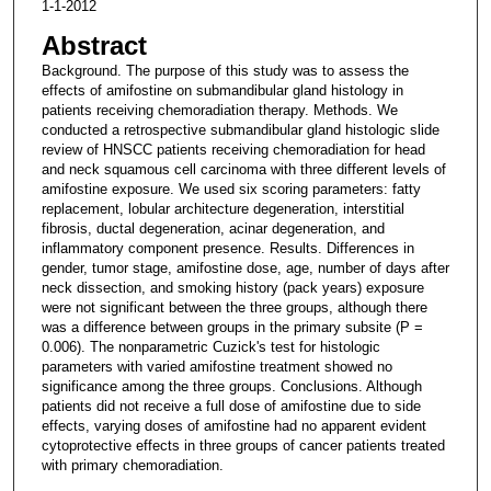
1-1-2012
Abstract
Background. The purpose of this study was to assess the
effects of amifostine on submandibular gland histology in
patients receiving chemoradiation therapy. Methods. We
conducted a retrospective submandibular gland histologic slide
review of HNSCC patients receiving chemoradiation for head
and neck squamous cell carcinoma with three different levels of
amifostine exposure. We used six scoring parameters: fatty
replacement, lobular architecture degeneration, interstitial
fibrosis, ductal degeneration, acinar degeneration, and
inflammatory component presence. Results. Differences in
gender, tumor stage, amifostine dose, age, number of days after
neck dissection, and smoking history (pack years) exposure
were not significant between the three groups, although there
was a difference between groups in the primary subsite (P =
0.006). The nonparametric Cuzick's test for histologic
parameters with varied amifostine treatment showed no
significance among the three groups. Conclusions. Although
patients did not receive a full dose of amifostine due to side
effects, varying doses of amifostine had no apparent evident
cytoprotective effects in three groups of cancer patients treated
with primary chemoradiation.