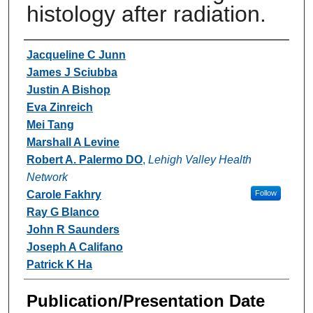
histology after radiation.
Authors
Jacqueline C Junn
James J Sciubba
Justin A Bishop
Eva Zinreich
Mei Tang
Marshall A Levine
Robert A. Palermo DO
,
Lehigh Valley Health
Network
Carole Fakhry
Follow
Ray G Blanco
John R Saunders
Joseph A Califano
Patrick K Ha
Publication/Presentation Date