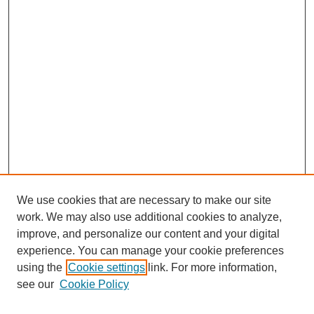
We use cookies that are necessary to make our site
work. We may also use additional cookies to analyze,
improve, and personalize our content and your digital
experience. You can manage your cookie preferences
using the
Cookie settings
link. For more information,
see our
Cookie Policy
Search