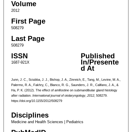
Volume
2012
First Page
508279
Last Page
508279
ISSN
Published
In/Presente
1687-921X
d At
Junn, J. C., Sciubba, J. J., Bishop, J. A., Zinreich, E., Tang, M., Levine, M. A.,
Palermo, R. A., Fakhry, C., Blanco, R. G., Saunders, J. R., Califano, J. A., &
Ha, P. K. (2012). The effect of amifostine on submandibular gland histology
after radiation.
International journal of otolaryngology
,
2012
, 508279.
https://doi.org/10.1155/2012/508279
Disciplines
Medicine and Health Sciences | Pediatrics