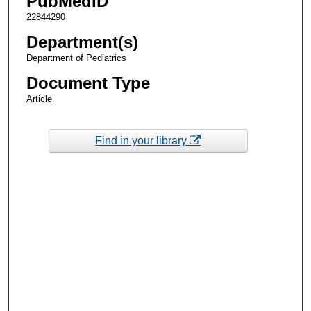
PubMedID
22844290
Department(s)
Department of Pediatrics
Document Type
Article
Find in your library