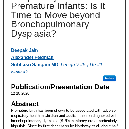
Premature Infants: Is It
Time to Move beyond
Bronchopulmonary
Dysplasia?
Authors
Deepak Jain
Alexander Feldman
Subhasri Sangam MD
,
Lehigh Valley Health
Network
Follow
Publication/Presentation Date
12-10-2020
Abstract
Premature birth has been shown to be associated with adverse
respiratory health in children and adults; children diagnosed with
bronchopulmonary dysplasia (BPD) in infancy are at particularly
high risk. Since its first description by Northway et al. about half