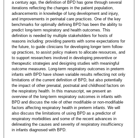
a century ago, the definition of BPD has gone through several
iterations reflecting the changes in the patient population,
advancements in knowledge of lung development and injury,
and improvements in perinatal care practices. One of the key
benchmarks for optimally defining BPD has been the ability to
predict long-term respiratory and health outcomes. This
definition is needed by multiple stakeholders for hosts of
reasons including: providing parents with some expectations for
the future, to guide clinicians for developing longer term follow-
up practices, to assist policy makers to allocate resources, and
to support researchers involved in developing preventive or
therapeutic strategies and designing studies with meaningful
outcome measures. Long-term respiratory outcomes in preterm
infants with BPD have shown variable results reflecting not only
limitations of the current definition of BPD, but also potentially
the impact of other prenatal, postnatal and childhood factors on
the respiratory health. In this manuscript, we present an
overview of the long-term respiratory outcomes in infants with
BPD and discuss the role of other modifiable or non-modifiable
factors affecting respiratory health in preterm infants. We will
also discuss the limitations of using BPD as a predictor of
respiratory morbidities and some of the recent advances in
delineating the causes and severity of respiratory insufficiency
in infants diagnosed with BPD.