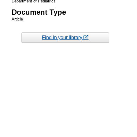
Department of Pediatrics
Document Type
Article
Find in your library