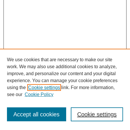
We use cookies that are necessary to make our site
work. We may also use additional cookies to analyze,
improve, and personalize our content and your digital
experience. You can manage your cookie preferences
using the
Cookie settings
link. For more information,
see our
Cookie Policy
Search
Accept all cookies
Cookie settings
Enter search terms: