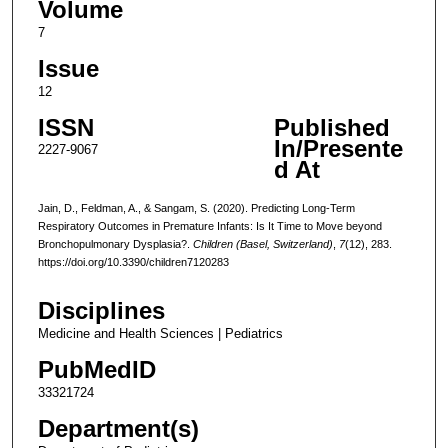
Volume
7
Issue
12
ISSN
Published
In/Presente
2227-9067
d At
Jain, D., Feldman, A., & Sangam, S. (2020). Predicting Long-Term
Respiratory Outcomes in Premature Infants: Is It Time to Move beyond
Bronchopulmonary Dysplasia?.
Children (Basel, Switzerland)
,
7
(12), 283.
https://doi.org/10.3390/children7120283
Disciplines
Medicine and Health Sciences | Pediatrics
PubMedID
33321724
Department(s)